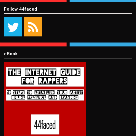
Follow 44faced
eBook