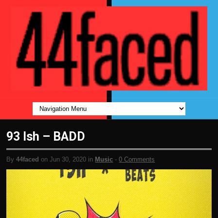
93 Ish – BADD
By
44faced
on Jun 30, 2020 in
Music
-
0 Comments