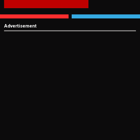
Advertisement