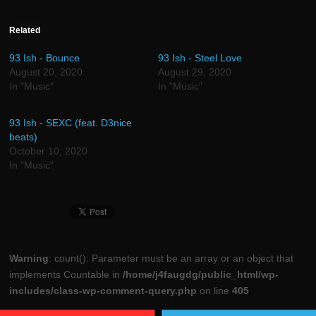
on
on
on
on
on
on
Facebook
Twitter
Reddit
LinkedIn
Tumblr
Pinterest
(Opens
(Opens
(Opens
(Opens
(Opens
(Opens
in
in
in
in
in
in
Related
new
new
new
new
new
new
window)
window)
window)
window)
window)
window)
93 Ish - Bounce
93 Ish - Steel Love
August 20, 2020
August 29, 2020
In "Music"
In "Music"
93 Ish - SEXC (feat. D3nice
beats)
October 10, 2020
In "Music"
Warning
: count(): Parameter must be an array or an object that
implements Countable in
/home/j4faugdg/public_html/wp-
includes/class-wp-comment-query.php
on line
405