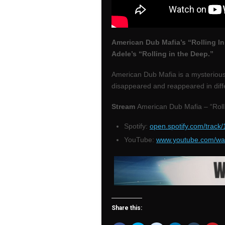
American Dub Mafia’s “Rolling In
Adele’s “Rolling in the Deep.”
American Dub Mafia is a mysterious
disappeared and reappeared in diff
Stream
American Dub Mafia – “Roll
Spotify:
open.spotify.com/tra
YouTube:
www.youtube.com/w
Share this: