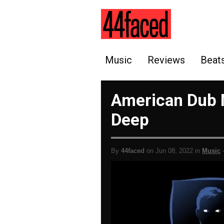
Music
Reviews
Beat
American Dub M
Deep
By
44faced
on Jun 08, 2022 in
Music