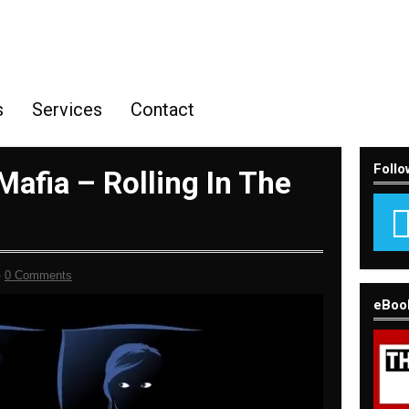
s
Services
Contact
Follo
afia – Rolling In The
-
0 Comments
eBoo