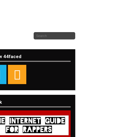
w 44faced
k