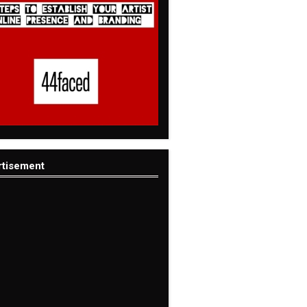
rtisement