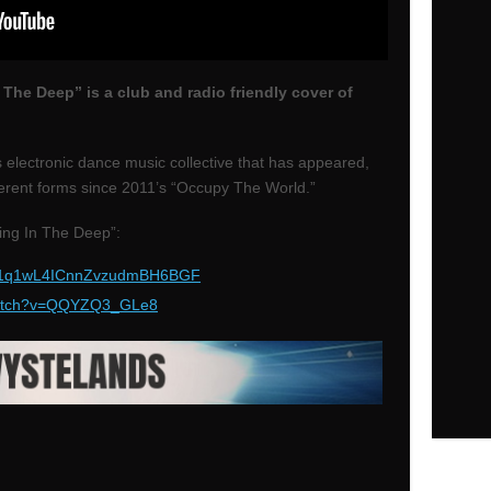
 The Deep” is a club and radio friendly cover of
 electronic dance music collective that has appeared,
erent forms since 2011’s “Occupy The World.”
ing In The Deep”:
ck/1q1wL4ICnnZvzudmBH6BGF
atch?v=QQYZQ3_GLe8