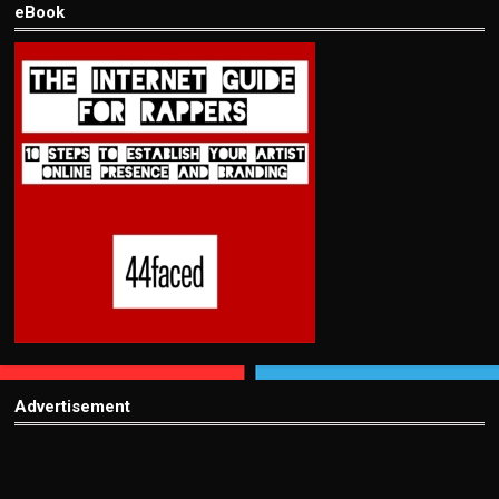
eBook
Advertisement