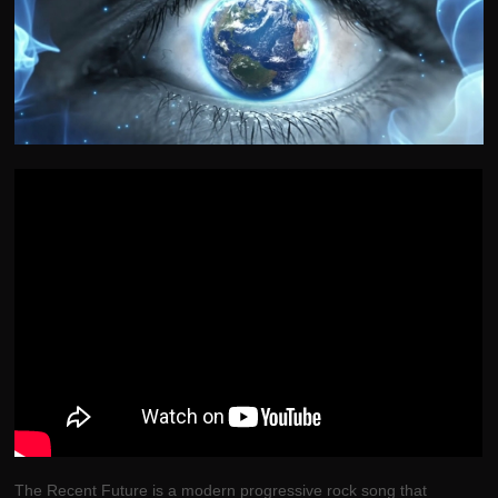
The Recent Future is a modern progressive rock song that