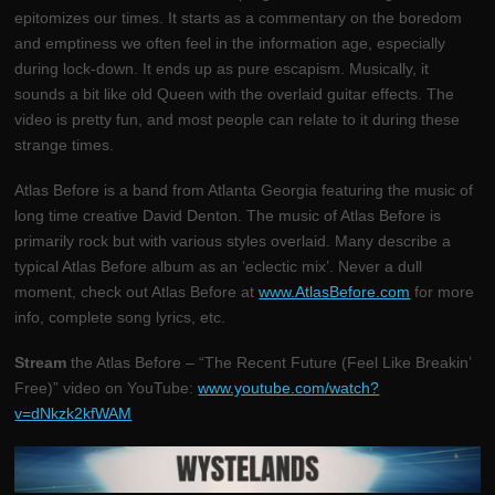
epitomizes our times. It starts as a commentary on the boredom
and emptiness we often feel in the information age, especially
during lock-down. It ends up as pure escapism. Musically, it
sounds a bit like old Queen with the overlaid guitar effects. The
video is pretty fun, and most people can relate to it during these
strange times.
Atlas Before is a band from Atlanta Georgia featuring the music of
long time creative David Denton. The music of Atlas Before is
primarily rock but with various styles overlaid. Many describe a
typical Atlas Before album as an ‘eclectic mix’. Never a dull
moment, check out Atlas Before at
www.AtlasBefore.com
for more
info, complete song lyrics, etc.
Stream
the Atlas Before – “The Recent Future (Feel Like Breakin’
Free)” video on YouTube:
www.youtube.com/watch?
v=dNkzk2kfWAM