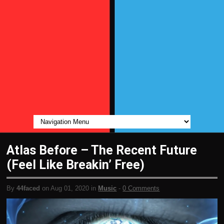
Atlas Before – The Recent Future
(Feel Like Breakin’ Free)
By
44faced
on Aug 01, 2020 in
Music
-
0 Comments