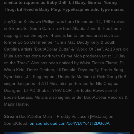
similar to rappers as Baby Drill, Lil Baby, Gunna, Young
Thug, Lil Keed & Baby Plug. Hype/trap/melodic type music.
Zay’Quan Keshawn Phillips was born December 14, 1999 raised
in Greenville, South Carolina & East Atlanta Zone 6. Has been
rapping since the age of 4 and is kin to famous artist such as
former So So Def member “Chris Mac Daddy Kelly & South
Carolina artists “BoutADollar Butta” & “World Of Jae”. At 13 yrs old
Mula also has done work with Crime Mob producer/artist “Lil Jay
on the Track”. Also has been noticed by Waka Flocka Flame, Dj
Whoo Kidd, Derez Deshon, Lil Donald, Dcyoungfly, Fredo Bang,
Syaridakid, J.I, King Imprint, Unghetto Mathieu & Rich Gang RnB
singer Jacquees. B.A.D Mula also performed for Nle Choppa,
Desiigner, BHAD Bhabie, YNW BORT, & Tootie Raww son of
Boosie Badass. Mula is also signed under BoutADollar Records &
Major Hustle.
Stream
BoutADollar Mula – Freddy Vs Jason [Mixtape] on
SoundCloud:
on.soundcloud.com/1o4VLVYc4tT2DGc8A