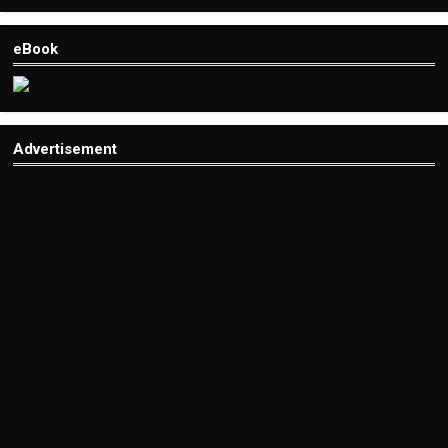
eBook
Advertisement