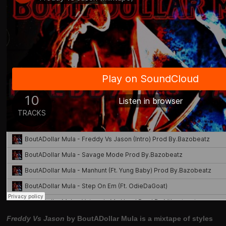
Freddy Vs Jason
by BoutADollar Mula is a mixtape of styles