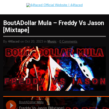
BoutADollar Mula – Freddy Vs Jason
[Mixtape]
By
44faced
on Oct 20, 2023 in
Music
-
0 Comments