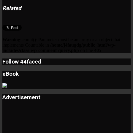
Related
Warning
: count(): Parameter must be an array or an object that
implements Countable in
/home/j4faugdg/public_html/wp-
includes/class-wp-comment-query.php
on line
405
Follow 44faced
eBook
Advertisement