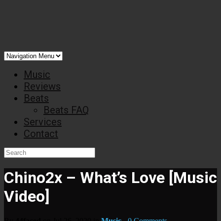
Music
Reviews
Beats
Beats FAQ
Services
Contact
Chino2x – What’s Love [Music
Video]
By
44faced
on Jul 26, 2020 in
Music
-
0 Comments