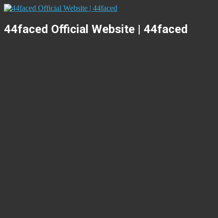
44faced Official Website | 44faced