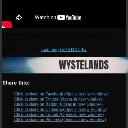
Check out
the single and music video to “What’s Love” by
Chino2X.
Watch
on YouTube:
youtu.be/y1w7KHXJqIw
Share this:
Click to share on Facebook (Opens in new window)
Click to share on Twitter (Opens in new window)
Click to share on Reddit (Opens in new window)
Click to share on LinkedIn (Opens in new window)
Click to share on Tumblr (Opens in new window)
Click to share on Pinterest (Opens in new window)