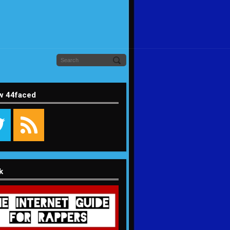
w 44faced
k