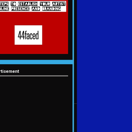
rtisement