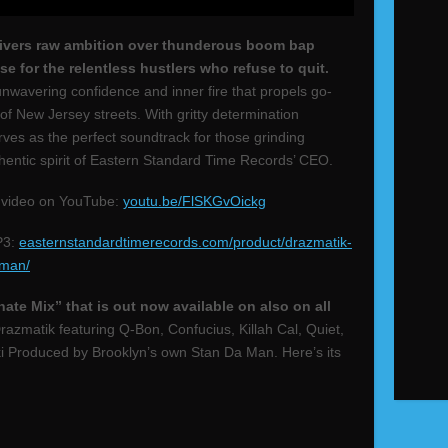
elivers raw ambition over thunderous boom bap
se for the relentless hustlers who refuse to quit.
nwavering confidence and inner fire that propels go-
of New Jersey streets. With gritty determination
ves as the perfect soundtrack for those grinding
thentic spirit of Eastern Standard Time Records’ CEO.
 video on YouTube:
youtu.be/FlSKGvOickg
P3:
easternstandardtimerecords.com/product/drazmatik-
-man/
nate Mix” that is out now available on also on all
razmatik featuring Q-Bon, Confucius, Killah Cal, Quiet,
Produced by Brooklyn’s own Stan Da Man. Here’s its