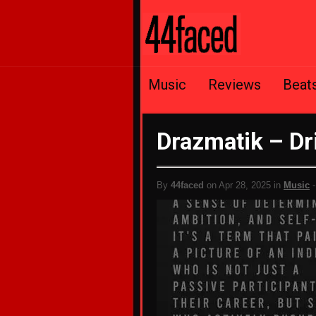
Music
Reviews
Beat
Drazmatik – Dr
By
44faced
on Apr 28, 2025 in
Music