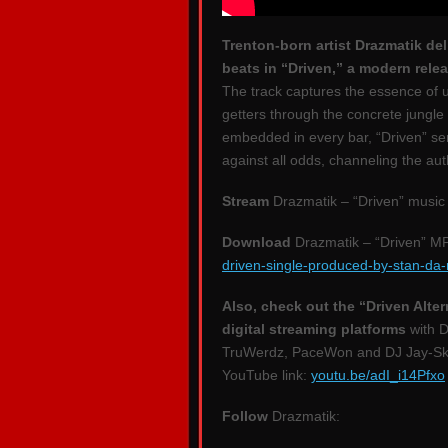
Trenton-born artist Drazmatik d
beats in “Driven,” a modern relea
The track captures the essence of u
getters through the concrete jungle 
embedded in every bar, “Driven” ser
against all odds, channeling the au
Stream
Drazmatik – “Driven” music
Download
Drazmatik – “Driven” M
driven-single-produced-by-stan-da
Also, check out the “Driven Alter
digital streaming platforms
with D
TruWerdz, PaceWon and DJ Jay-Ski 
YouTube link:
youtu.be/adI_i14Pfxo
Follow
Drazmatik: