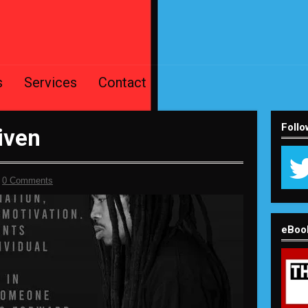
s
Services
Contact
Follo
iven
-
0 Comments
eBoo