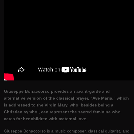
Giuseppe Bonaccorso provides an avant-garde and
alternative version of the classical prayer, “Ave Maria,” which
is addressed to the Virgin Mary, who, besides being a
Christian symbol, can represent the sacred feminine who
cares for her children with maternal love.
Giuseppe Bonaccorso is a music composer, classical guitarist, and