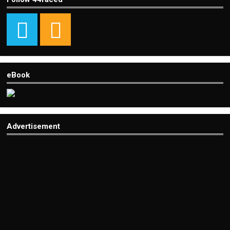
eBook
Advertisement