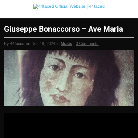
Giuseppe Bonaccorso – Ave Maria
By
44faced
on Dec 19, 2024 in
Music
-
0 Comments