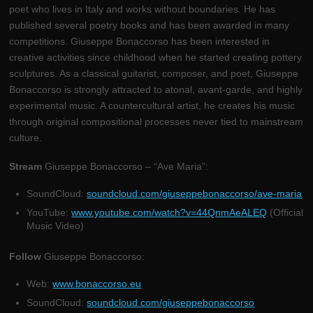
poet who lives in Italy and works without boundaries. He has
published several poetry books and has been awarded in many
competitions. Giuseppe Bonaccorso has been interested in
creative activities since childhood when he started creating pottery
sculptures. As a classical guitarist, composer, and poet, Giuseppe
Bonaccorso is strongly attracted to atonal, avant-garde, and highly
experimental music. A countercultural artist, he creates his music
through original compositional processes never tied to mainstream
culture.
Stream
Giuseppe Bonaccorso – “Ave Maria”:
SoundCloud:
soundcloud.com/giuseppebonaccorso/ave-maria
YouTube:
www.youtube.com/watch?v=44QnmAeALEQ
(Official
Music Video)
Follow
Giuseppe Bonaccorso:
Web:
www.bonaccorso.eu
SoundCloud:
soundcloud.com/giuseppebonaccorso