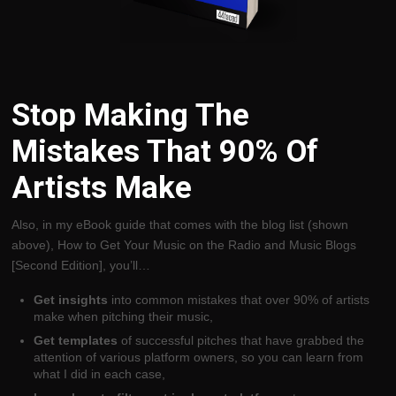
Stop Making The
Mistakes That 90% Of
Artists Make
Also, in my eBook guide that comes with the blog list (shown
above), How to Get Your Music on the Radio and Music Blogs
[Second Edition], you’ll…
Get insights
into common mistakes that over 90% of artists
make when pitching their music,
Get templates
of successful pitches that have grabbed the
attention of various platform owners, so you can learn from
what I did in each case,