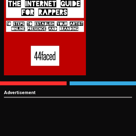
Advertisement