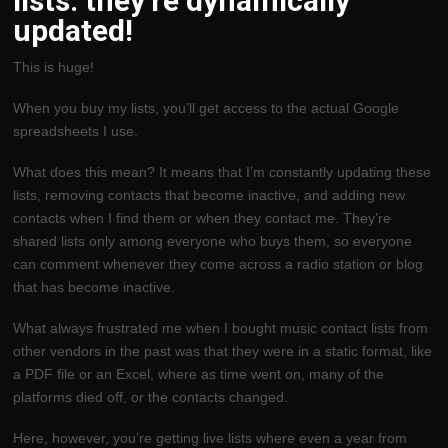
lists: they’re dynamically
updated!
This is huge!
When you buy my lists, you’ll get access to the actual Google
spreadsheets I use.
What does this mean? It means that I’m constantly updating these
lists, removing contacts that become inactive, and adding new
contacts when I find them or when they contact me. They’re
shared lists only among everyone who buys them, so everyone
can comment whenever they come across a radio station or blog
that has become inactive.
What always frustrated me when I bought music contact lists from
other vendors in the past was that they were in a static format, like
a PDF file or an Excel, where as time went on, many of the
platforms died off, or the contacts changed.
Here, however, you’re getting live lists where even a year from