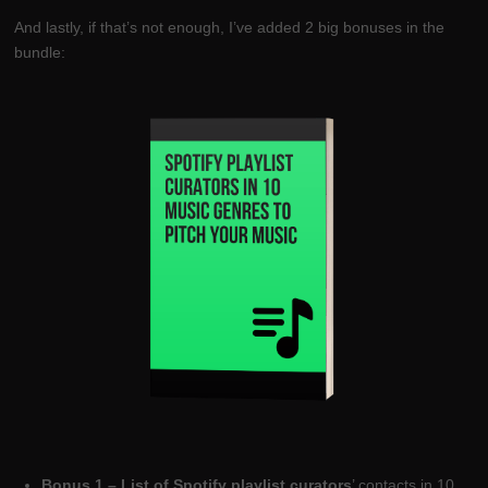
And lastly, if that’s not enough, I’ve added 2 big bonuses in the
bundle:
Bonus 1 – List of Spotify playlist curators
’ contacts in 10