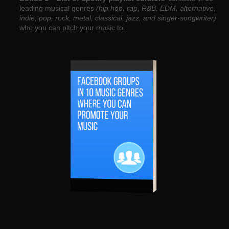
leading musical genres
(hip hop, rap, R&B, EDM, alternative,
indie, pop, rock, metal, classical, jazz, and singer-songwriter)
who you can pitch your music to.