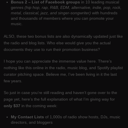
Bonus 2 – List of Facebook groups
in 10 leading musical
genres
(hip hop, rap, R&B, EDM, alternative, indie, pop, rock,
metal, classical, jazz, and singer-songwriter)
with hundreds
and thousands of members where you can promote your
music.
ALSO, these two bonus lists are also dynamically updated just like
the radio and blog lists. Who else would give you the actual
documents they use to run their promotion business?
I hope you can appreciate the immense value here. There’s
nothing like this online in the radio, music blog, and Spotify playlist
curator pitching space. Believe me, I’ve been living in it the last
few years.
So just in case you’re still reading and haven’t gone over to the
page yet, here’s the full explanation of what I’m giving way for
only $37
in the coming week:
My Contact Lists
of 1,000s of radio show hosts, DJs, music
directors, and bloggers