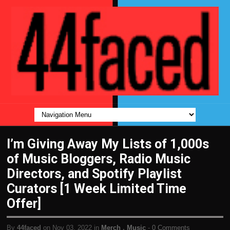
I’m Giving Away My Lists of 1,000s
of Music Bloggers, Radio Music
Directors, and Spotify Playlist
Curators [1 Week Limited Time
Offer]
By
44faced
on Nov 03, 2022 in
Merch
,
Music
-
0 Comments