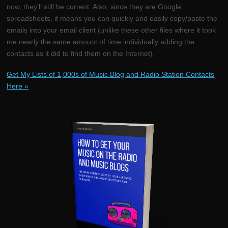
now, they’ll still be current. Also, since they are Google
spreadsheets, it means you can quickly and easily copy/paste the
emails into your email client (unlike these other files where it took
me nearly the same amount of time individually adding the
contacts as it did to find them on the Internet).
Get My Lists of 1,000s of Music Blog and Radio Station Contacts
Here »