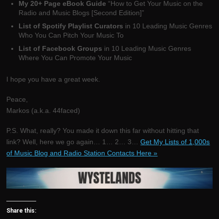
My 20+ Page eBook Guide
“How to Get Your Music on the
Radio and Music Blogs [Second Edition]”
List of Spotify Playlist Curators
in 10 Leading Music Genres
Who You Can Pitch Your Music To
List of Facebook Groups
in 10 Leading Music Genres
Where You Can Promote Your Music
I hope you have a great week.
Peace,
Markos (a.k.a. 44faced)
P.S. What, really? You made it down this far without hitting that
link? Well, here we go again… 1… 2… 3…
Get My Lists of 1,000s
of Music Blog and Radio Station Contacts Here »
Share this: