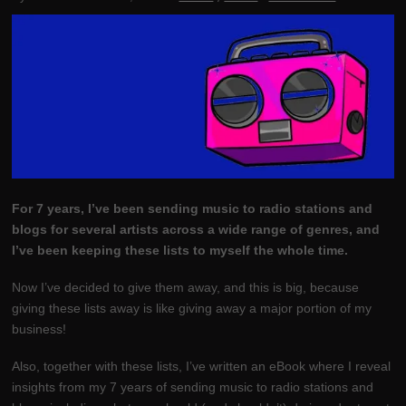
For 7 years, I’ve been sending music to radio stations and
blogs for several artists across a wide range of genres, and
I’ve been keeping these lists to myself the whole time.
Now I’ve decided to give them away, and this is big, because
giving these lists away is like giving away a major portion of my
business!
Also, together with these lists, I’ve written an eBook where I reveal
insights from my 7 years of sending music to radio stations and