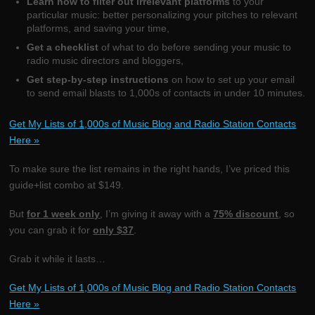
Learn how to filter out irrelevant platforms
to your
particular music: better personalizing your pitches to relevant
platforms, and saving your time,
Get a checklist
of what to do before sending your music to
radio music directors and bloggers,
Get step-by-step instructions
on how to set up your email
to send email blasts to 1,000s of contacts in under 10 minutes.
Get My Lists of 1,000s of Music Blog and Radio Station Contacts
Here »
To make sure the list remains in the right hands, I’ve priced this
guide+list combo at $149.
But
for 1 week only
, I’m giving it away with a
75% discount
, so
you can grab it for
only $37
.
Grab it while it lasts…
Get My Lists of 1,000s of Music Blog and Radio Station Contacts
Here »