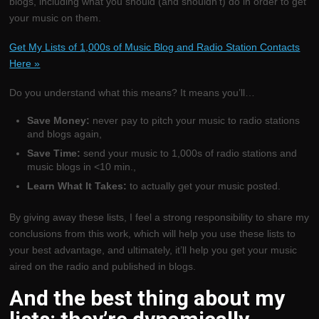
blogs, including what you should (and shouldn’t) do in order to get
your music on them.
Get My Lists of 1,000s of Music Blog and Radio Station Contacts
Here »
Do you understand what this means? It means you’ll…
Save Money:
never pay to pitch your music to radio stations
and blogs again,
Save Time:
send your music to 1,000s of radio stations and
music blogs in <10 min.,
Learn What It Takes:
to actually get your music posted.
By giving away these lists, I feel a strong responsibility to share my
conclusions from this work, which will help you use these lists to
your best advantage, and ultimately, it’ll help you get your music
aired on the radio and published in blogs.
And the best thing about my