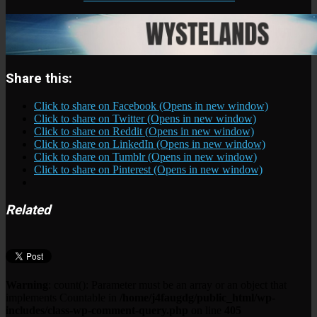
Share this:
Click to share on Facebook (Opens in new window)
Click to share on Twitter (Opens in new window)
Click to share on Reddit (Opens in new window)
Click to share on LinkedIn (Opens in new window)
Click to share on Tumblr (Opens in new window)
Click to share on Pinterest (Opens in new window)
Related
Warning
: count(): Parameter must be an array or an object that
implements Countable in
/home/j4faugdg/public_html/wp-
includes/class-wp-comment-query.php
on line
405