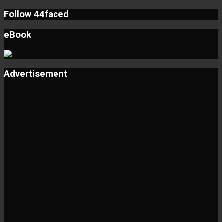
Follow 44faced
eBook
Advertisement