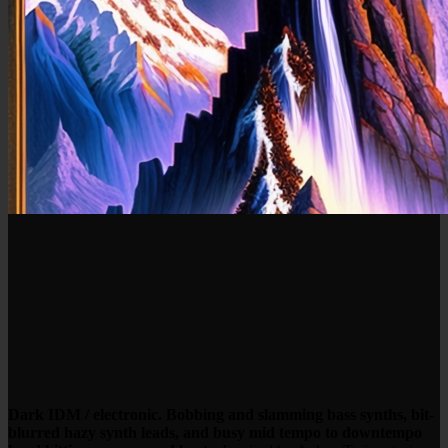
Dark IDM / electronic. Bobbing and slamming bass synths, bit-
blurred hazy synth leads, and busy mid tempo to downtempo