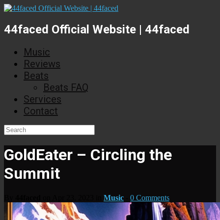
44faced Official Website | 44faced
Music
Reviews
Beats
Beats FAQ
Services
Contact
GoldEater – Circling the
Summit
By
44faced
on Apr 23, 2023 in
Music
-
0 Comments