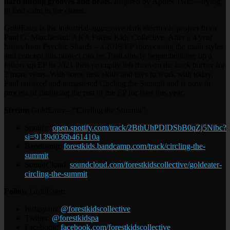
hard hitting grooves and beats.
Inspired by Aphex Twin – trying
to find calm in the chaos.
GoldEater is the industrial-aggressive dark electronic project from
Paul G. Marchesani: AKA Forest Kids Collective. After a 4 year
hiatus from Psychic Shards – a 2019 EP showcasing the main styles
and concept this project can be. Paul slowly began building up a
follow up EP in 2021 then promptly left them on the back burner for
2 more years. With some new skills and toys to work with today,
Paul remixed and remastered Circling the Summit and is now in
process of finalizing the rest of the EP for later this year.
Stream
GoldEater – “Circling the Summit”:
Spotify:
open.spotify.com/track/2BthUhPDlDSbB0qZj5Nibc?
si=9139d036b461410a
Bandcamp:
forestkids.bandcamp.com/track/circling-the-
summit
SoundCloud:
soundcloud.com/forestkidscollective/goldeater-
circling-the-summit
Follow
GoldEater:
Instagram:
@forestkidscollective
Twitter:
@forestkidspa
Facebook:
facebook.com/forestkidscollective