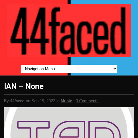
IAN – None
By
44faced
on Sep 15, 2022 in
Music
-
0 Comments