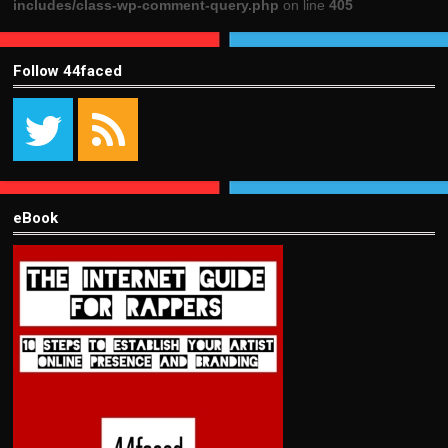
includes/class-wp-comment-query.php
on line
405
Follow 44faced
eBook