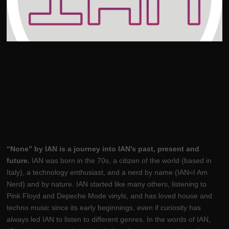
“None” by IAN is a journey into IAN’s past, present and
future.
IAN was born in the 70s, a citizen of the world (based in
Italy), a technology enthusiast, and a nerd by name (IAN=I Am
Nerd) and by nature. IAN started like many others, listening to
Pink Floyd and Depeche Mode vinyls, and has loved house and
techno music since its early beginnings, even if curiosity has
always led IAN to listen to different genres. In the words of IAN,