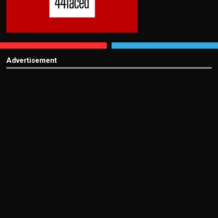
Advertisement