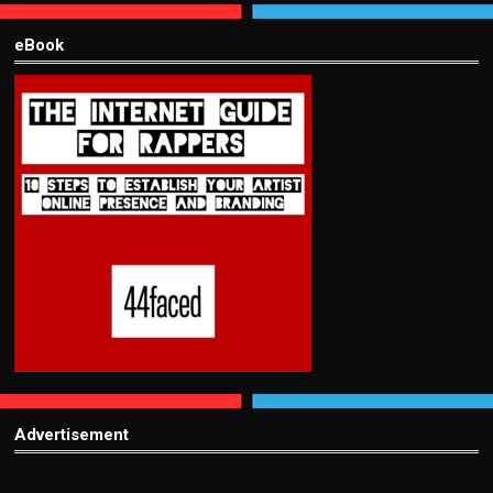
eBook
Advertisement