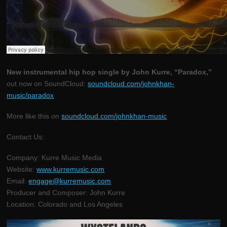
New instrumental hip hop single by John Kurre, “Paradox,”
out now on SoundCloud:
soundcloud.com/johnkhan-
music/paradox
More like this on
soundcloud.com/johnkhan-music
Contact Us:
Company: Kurre Music Media
Website:
www.kurremusic.com
Email:
engage@kurremusic.com
Producer and Composer: John Kurre
Location: Colorado and Los Angeles