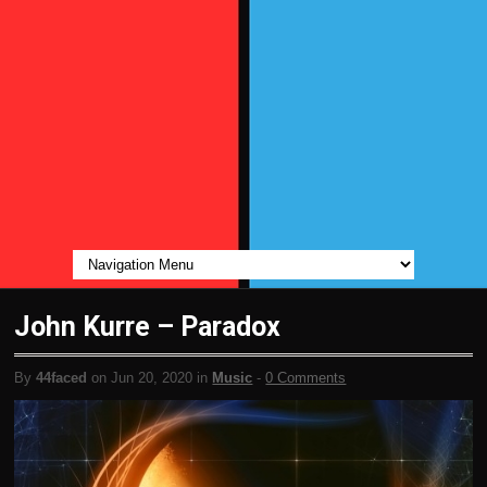
John Kurre – Paradox
By
44faced
on Jun 20, 2020 in
Music
-
0 Comments