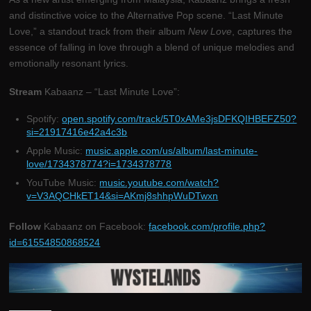
and distinctive voice to the Alternative Pop scene. “Last Minute
Love,” a standout track from their album
New Love
, captures the
essence of falling in love through a blend of unique melodies and
emotionally resonant lyrics.
Stream
Kabaanz – “Last Minute Love”:
Spotify:
open.spotify.com/track/5T0xAMe3jsDFKQIHBEFZ50?
si=21917416e42a4c3b
Apple Music:
music.apple.com/us/album/last-minute-
love/1734378774?i=1734378778
YouTube Music:
music.youtube.com/watch?
v=V3AQCHkET14&si=AKmj8shhpWuDTwxn
Follow
Kabaanz on Facebook:
facebook.com/profile.php?
id=61554850868524