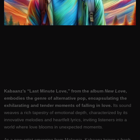
Kabaanz’s “Last Minute Love,” from the album
New Love
,
embodies the genre of alternative pop, encapsulating the
exhilarating and tender moments of falling in love.
Its sound
weaves a rich tapestry of emotional depth, characterized by its
innovative melodies and heartfelt lyrics, inviting listeners into a
world where love blooms in unexpected moments.
As a new artist emerging from Malaysia, Kabaanz brings a fresh