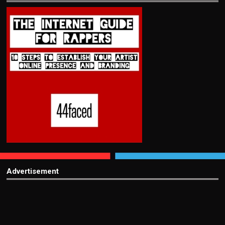
Advertisement