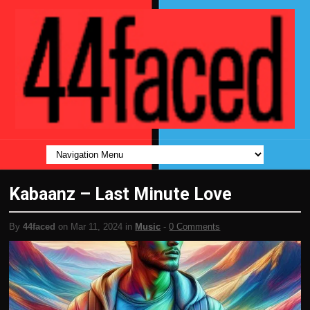
Kabaanz – Last Minute Love
By
44faced
on Mar 11, 2024 in
Music
-
0 Comments