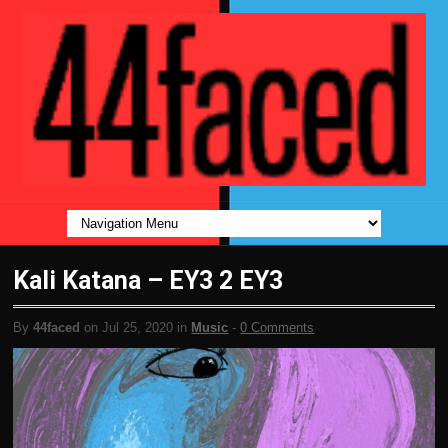
Kali Katana – EY3 2 EY3
By
44faced
on Jul 25, 2020 in
Music
-
0 Comments