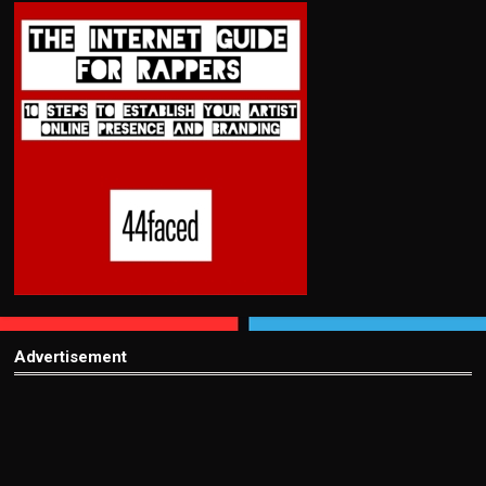
Advertisement