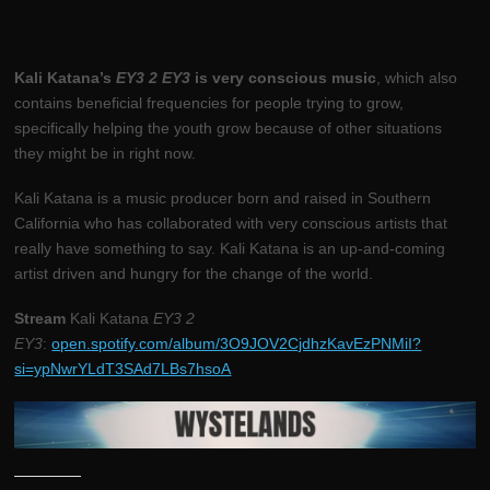
Kali Katana’s
EY3 2 EY3
is very conscious music
, which also
contains beneficial frequencies for people trying to grow,
specifically helping the youth grow because of other situations
they might be in right now.
Kali Katana is a music producer born and raised in Southern
California who has collaborated with very conscious artists that
really have something to say. Kali Katana is an up-and-coming
artist driven and hungry for the change of the world.
Stream
Kali Katana
EY3 2
EY3
:
open.spotify.com/album/3O9JOV2CjdhzKavEzPNMiI?
si=ypNwrYLdT3SAd7LBs7hsoA