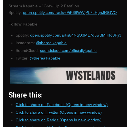
Stream
Kapable – “Grew Up 2 Fast” on
Spotify:
open.spotify.com/track/6PiK69WWjPL7LHgnJRtGVO
Follow
Kapable:
Spotify:
open.spotify.com/artist/4NqO3ML7d5wBMIKfo3Pji3
Instagram:
@therealkapable
SoundCloud:
soundcloud.com/officiallykpable
Twitter:
@therealkapable
Share this:
Click to share on Facebook (Opens in new window)
Click to share on Twitter (Opens in new window)
Click to share on Reddit (Opens in new window)