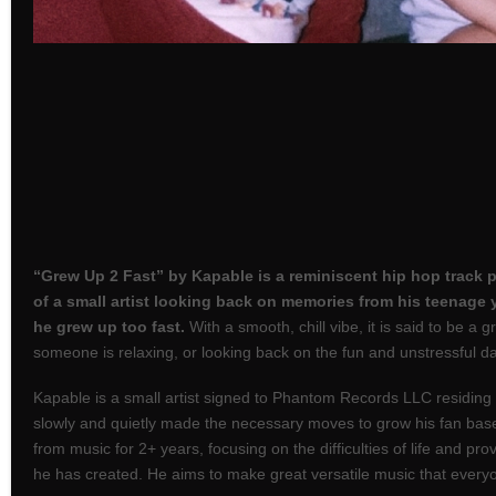
“Grew Up 2 Fast” by Kapable is a reminiscent hip hop track 
of a small artist looking back on memories from his teenage 
he grew up too fast.
With a smooth, chill vibe, it is said to be a 
someone is relaxing, or looking back on the fun and unstressful da
Kapable is a small artist signed to Phantom Records LLC residing
slowly and quietly made the necessary moves to grow his fan bas
from music for 2+ years, focusing on the difficulties of life and prov
he has created. He aims to make great versatile music that every