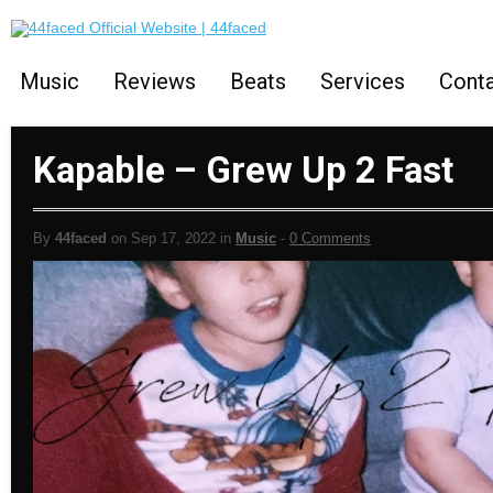
Music
Reviews
Beats
Services
Cont
Kapable – Grew Up 2 Fast
By
44faced
on Sep 17, 2022 in
Music
-
0 Comments