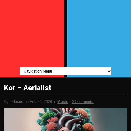
Kor – Aerialist
By
44faced
on Feb 24, 2026 in
Music
-
0 Comments