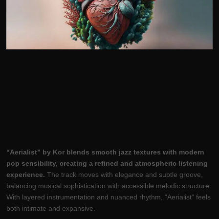
“Aerialist” by Kor blends smooth jazz textures with modern
pop sensibility, creating a refined and atmospheric listening
experience.
The track moves with elegance and subtle groove,
balancing musical sophistication with accessible melodic structure.
With layered instrumentation and nuanced rhythm, “Aerialist” feels
both intimate and expansive.