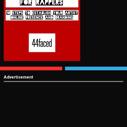
Advertisement