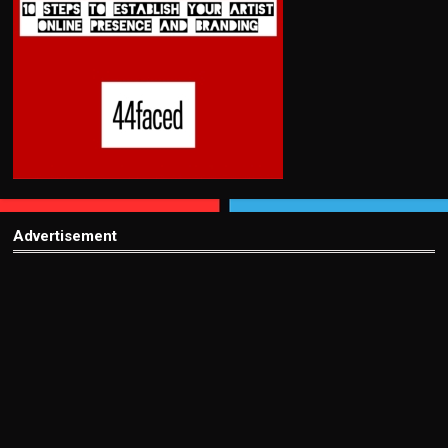
Advertisement