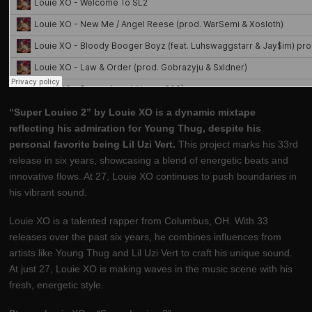
“Super Louieo 2” by Louie XO is a dynamic mixtape
reflecting his admiration for Young Thug, despite his
personal favorite being Lil Uzi Vert.
This project marks his 33rd
release in six years, showcasing a blend of energetic beats and
innovative flows. At 27, Louie XO continues to push boundaries in
his vibrant sound.
Louie XO is a talented rapper from Columbus, OH. With 33
releases over the past six years, he combines influences from
artists like Young Thug and Lil Uzi Vert to craft his unique sound.
At just 27, Louie XO is making waves in the music scene with his
fresh, energetic style.