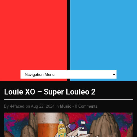
Louie XO – Super Louieo 2
By
44faced
on Aug 22, 2024 in
Music
-
0 Comments