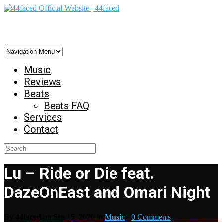
44faced Official Website | 44faced
Music
Reviews
Beats
Beats FAQ
Services
Contact
Lu – Ride or Die feat.
DazeOnEast and Omari Night
By
44faced
on Sep 15, 2020 in
Music
-
0 Comments