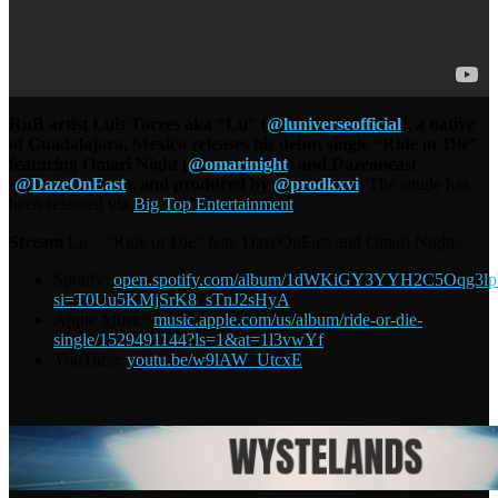
RnB artist Luis Torres aka “Lu” (
@luniverseofficial
), a native
of Guadalajara, Mexico releases his debut single “Ride or Die”
featuring Omari Night (
@omarinight
) and Dazeoneast
(
@DazeOnEast
), and produced by
@prodkxvi
.
The single has
been released via
Big Top Entertainment
.
Stream
Lu – “Ride or Die” feat. DazeOnEast and Omari Night:
Spotify:
open.spotify.com/album/1dWKiGY3YYH2C5Oqg3l
si=T0Uu5KMjSrK8_sTnJ2sHyA
Apple Music:
music.apple.com/us/album/ride-or-die-
single/1529491144?ls=1&at=1l3vwYf
YouTube:
youtu.be/w9lAW_UtcxE