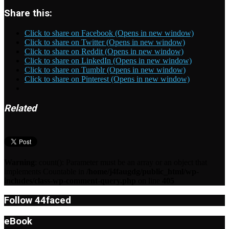
Share this:
Click to share on Facebook (Opens in new window)
Click to share on Twitter (Opens in new window)
Click to share on Reddit (Opens in new window)
Click to share on LinkedIn (Opens in new window)
Click to share on Tumblr (Opens in new window)
Click to share on Pinterest (Opens in new window)
Related
Warning
: count(): Parameter must be an array or an object that
implements Countable in
/home/j4faugdg/public_html/wp-
includes/class-wp-comment-query.php
on line
405
Follow 44faced
eBook