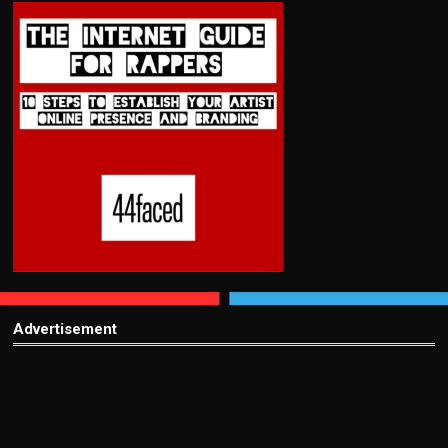
Advertisement