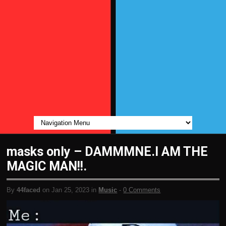
masks only – DAMMMNE.I AM THE
MAGIC MAN!!.
By
44faced
on Jan 25, 2023 in
Music
-
0 Comments