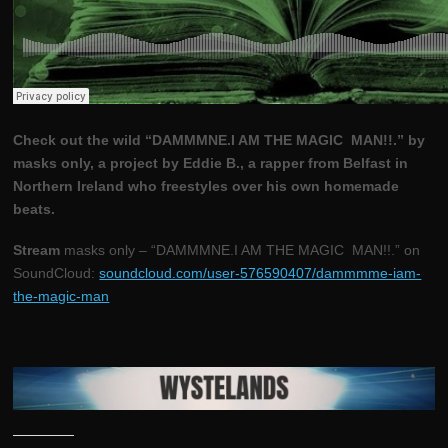
Check out the wild “DAMMMNE.I AM THE MAGIC MAN!!.” by
masks only, a project by Eddie B., a rapper from Belfast in
Northern Ireland who freestyles over his own homemade
beats.
Stream
masks only – “DAMMMNE.I AM THE MAGIC MAN!!.” on
SoundCloud:
soundcloud.com/user-576590407/dammmme-iam-
the-magic-man