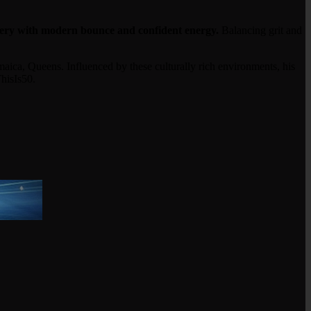
ery with modern bounce and confident energy.
Balancing grit and
ca, Queens. Influenced by these culturally rich environments, his
hisIs50.