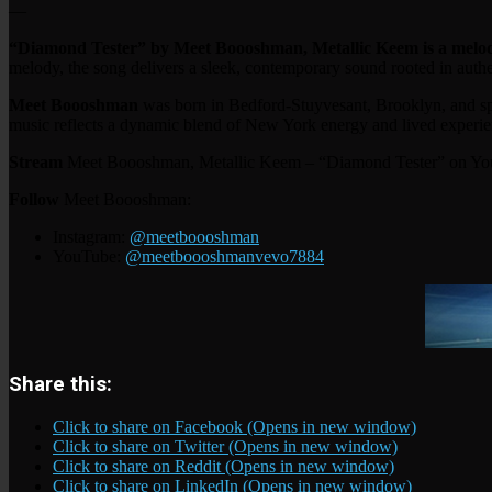
—
“Diamond Tester” by Meet Boooshman, Metallic Keem is a melodi
melody, the song delivers a sleek, contemporary sound rooted in authen
Meet Boooshman
was born in Bedford-Stuyvesant, Brooklyn, and sp
music reflects a dynamic blend of New York energy and lived experie
Stream
Meet Boooshman, Metallic Keem – “Diamond Tester” on Y
Follow
Meet Boooshman:
Instagram:
@meetboooshman
YouTube:
@meetboooshmanvevo7884
Share this:
Click to share on Facebook (Opens in new window)
Click to share on Twitter (Opens in new window)
Click to share on Reddit (Opens in new window)
Click to share on LinkedIn (Opens in new window)