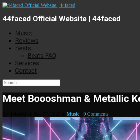
44faced Official Website | 44faced
Music
Reviews
Beats
Beats FAQ
Services
Contact
Meet Boooshman & Metallic Ke
By
44faced
on Dec 27, 2025 in
Music
-
0 Comments