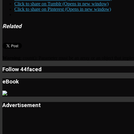
Click to share on Tumblr (Opens in new window)
Click to share on Pinterest (Opens in new window)
Related
Warning
: count(): Parameter must be an array or an object that imp
Follow 44faced
eBook
Advertisement