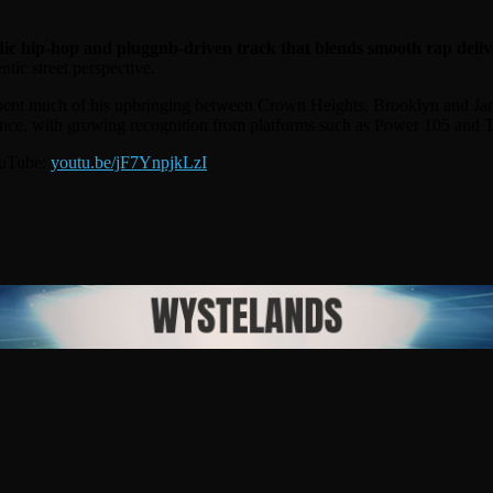
c hip-hop and pluggnb-driven track that blends smooth rap deliv
tic street perspective.
ent much of his upbringing between Crown Heights, Brooklyn and Jamai
nce, with growing recognition from platforms such as Power 105 and T
ouTube:
youtu.be/jF7YnpjkLzI