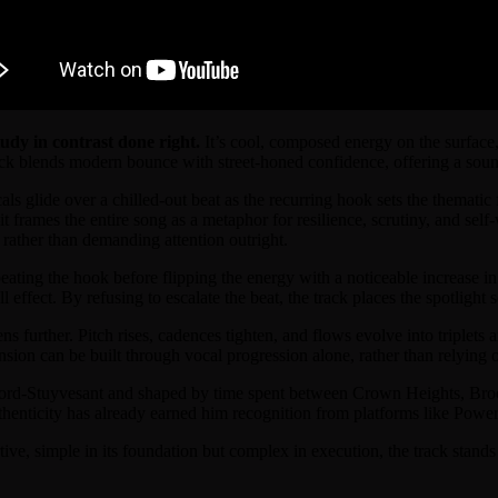
dy in contrast done right.
It’s cool, composed energy on the surface,
ck blends modern bounce with street-honed confidence, offering a sound
als glide over a chilled-out beat as the recurring hook sets the thematic
 frames the entire song as a metaphor for resilience, scrutiny, and sel
e rather than demanding attention outright.
eating the hook before flipping the energy with a noticeable increase in
effect. By refusing to escalate the beat, the track places the spotlight s
ns further. Pitch rises, cadences tighten, and flows evolve into triplets
 tension can be built through vocal progression alone, rather than relyin
ford-Stuyvesant and shaped by time spent between Crown Heights, Broo
authenticity has already earned him recognition from platforms like P
rtive, simple in its foundation but complex in execution, the track stan