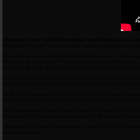
“Diamond Tester” by Meet Boooshman and Metallic Keem is a stu
depth under pressure. Rooted in melodic hip-hop and pluggnb, the tra
The record opens in a restrained, almost meditative space. Filtered voc
bling bling diamond tester.”
The hook is more than a catchy refrain—it
first half of the track, inviting listeners into a smooth, unforced groov
Around the 1:20 mark, the dynamic shifts. A second rapper enters, rep
the vocal delivery doubles in pace, creating a compelling push-and-pull 
As the song progresses toward its final stretch, the performance sharpe
the song’s core vibe. The result is a controlled escalation, proof that
Meet Boooshman’s artistry is deeply informed by place. Born in Bed
experience, direct, observant, and unpolished in the best way. That 
“Diamond Tester” doesn’t chase trends; it refines them. Chill yet asse
built to withstand it.