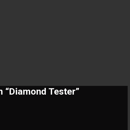
n “Diamond Tester”