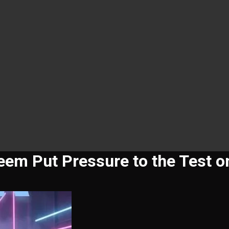
em Put Pressure to the Test o