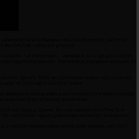
 paired with vocal performances that steadily intensify and reveal
 that feels both current and grounded.
 foundation:
“all that pressure… diamond in the rough gonna test ya…
f-worth forged under pressure. This laid-back atmosphere dominates the
 rhythmic intensity. While the instrumental remains calm and steady,
quarely on lyrical agility and vocal control.
 and quadruplets, adding urgency and technical flair without disrupting
g on production drops or dramatic beat switches.
klyn and Jamaica, Queens, his music reflects a lived New York
ower 105 and ThisIs50, signaling momentum beyond the underground.
ds as a confident statement about growth under pressure, and who’s