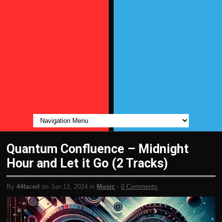
Quantum Confluence – Midnight
Hour and Let it Go (2 Tracks)
By
44faced
on Jun 13, 2024 in
Music
-
0 Comments