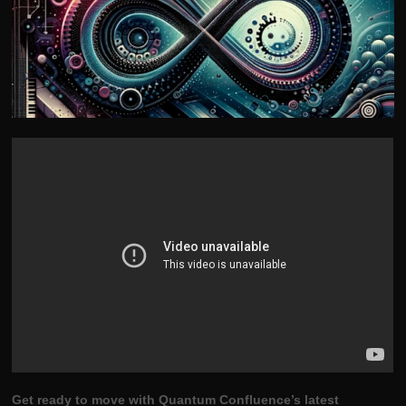
Get ready to move with Quantum Confluence’s latest