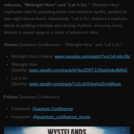
releases, “Midnight Hour” and “Let it Go.”
“Midnight Hour”
captivates with its pulsating beats and ethereal synths, perfect for
late-night dance floors. Meanwhile, “Let it Go” delivers a euphoric
blend of uplifting melodies and driving rhythms, ensuring every
listener is swept away in a wave of electronic bliss.
Stream
Quantum Confluence – “Midnight Hour” and “Let it Go”:
Midnight Hour [Video]:
www.youtube.com/watch?v=LIsf-mky3ls
Midnight Hour
[Spotify]:
open.spotify.com/track/0rHpvZ09T1O0qbAsbvBAhO
Let it Go
[Spotify]:
open.spotify.com/track/7v1LghIIVeehxOvyIdKsvp
Follow
Quantum Confluence:
Facebook:
Quantum Confluence
Instagram:
@quantum_confluence_music