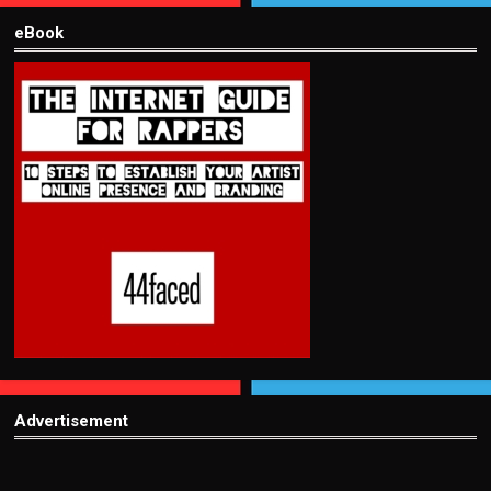
eBook
Advertisement