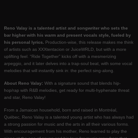
Reno Valay is a talented artist and songwriter who sets the
bar higher with his warm and present vocals style, fueled by
his personal lyrics.
Production-wise, this release makes me think
of artists such as XXXtentacion or JuiceWRLD, but with a more
uplifting feel. “Ride Together” kicks off with a mesmerizing
arpeggio, and it later delves into a trap-soul beat, with some vocal
melodies that will instantly sink in: the perfect sing-along.
About Reno Valay:
With a signature sound that blends hip-
hop/rap with R&B melodies, get ready for multi-hyphenate threat
and star, Reno Valay!
From a Jamaican household, born and raised in Montréal,
Québec, Reno Valay is a talented young artist who has always had
a strong passion for music and the arts in all their various forms.
With encouragement from his mother, Reno learned to play the