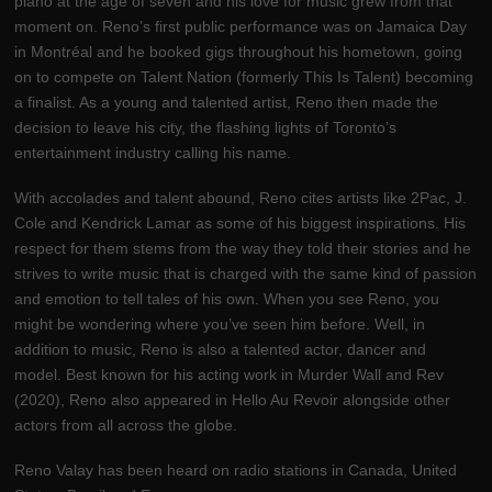
piano at the age of seven and his love for music grew from that
moment on. Reno’s first public performance was on Jamaica Day
in Montréal and he booked gigs throughout his hometown, going
on to compete on Talent Nation (formerly This Is Talent) becoming
a finalist. As a young and talented artist, Reno then made the
decision to leave his city, the flashing lights of Toronto’s
entertainment industry calling his name.
With accolades and talent abound, Reno cites artists like 2Pac, J.
Cole and Kendrick Lamar as some of his biggest inspirations. His
respect for them stems from the way they told their stories and he
strives to write music that is charged with the same kind of passion
and emotion to tell tales of his own. When you see Reno, you
might be wondering where you’ve seen him before. Well, in
addition to music, Reno is also a talented actor, dancer and
model. Best known for his acting work in Murder Wall and Rev
(2020), Reno also appeared in Hello Au Revoir alongside other
actors from all across the globe.
Reno Valay has been heard on radio stations in Canada, United