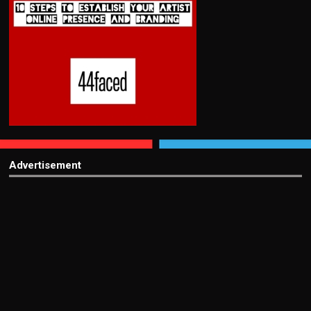
Advertisement