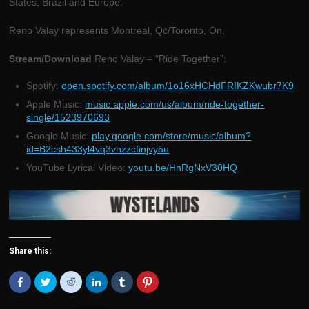
States, Brazil and Europe.
Reno Valay represents Montreal, Qc/Toronto, On.
Stream/Download
Reno Valay – “Ride Together”:
Spotify:
open.spotify.com/album/1o16xHCHdFRIKZKwubr7K9
Apple Music:
music.apple.com/us/album/ride-together-
single/1523970693
Google Music:
play.google.com/store/music/album?
id=B2csh433yl4vq3vhzzcfinjvy5u
YouTube Lyrical Video:
youtu.be/HnRgNxV30HQ
Share this:
Click
Click
Click
Click
Click
Click
to
to
to
to
to
to
share
share
share
share
share
share
on
on
on
on
on
on