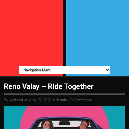
Reno Valay – Ride Together
By
44faced
on Aug 15, 2020 in
Music
-
0 Comments