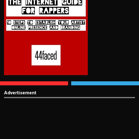
Advertisement