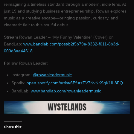
reimagining a timeless standard through a modern, indie lens. At
just 19 and studying business entrepreneurship, Rowan explores
music as a creative escape—bringing passion, curiosity, and
cinematic flair to this soulful debut.
Stream
Rowan Leader – “My Funny Valentine” (Cover) on
BandLab:
www.bandlab.com/post/b2f5b79e-8332-f011-8b3d-
000d3aa44618
Follow
Rowan Leader:
Instagram:
@rowanleadermusic
Spotify:
open.spotify.com/artist/6EfurzTV7NvNK9gK1IL8FQ
BandLab:
www.bandlab.com/rowanleadermusic
Share this: