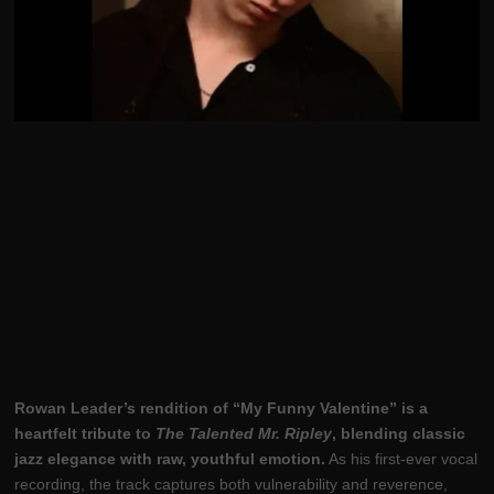
Rowan Leader’s rendition of “My Funny Valentine” is a
heartfelt tribute to
The Talented Mr. Ripley
, blending classic
jazz elegance with raw, youthful emotion.
As his first-ever vocal
recording, the track captures both vulnerability and reverence,