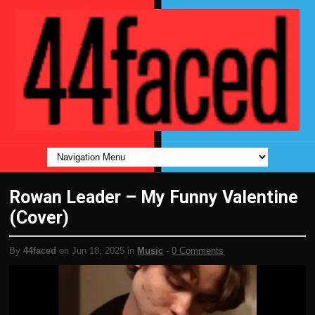
Rowan Leader – My Funny Valentine
(Cover)
By
44faced
on Jun 18, 2025 in
Music
-
0 Comments