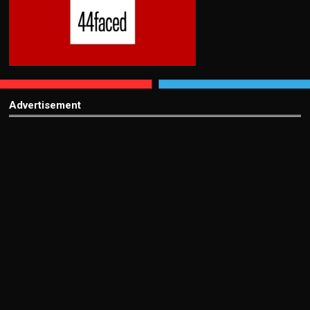
Advertisement