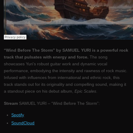
“Wind Before The Storm” by SAMUEL YURI is a powerful rock
track that pulsates with energy and force.
The song
showcases Yuri’s robust guitar work and dynamic vocal
performance, embodying the intensity and rawness of rock music.
Infused with influences from international and ethnic rock, this
track stands out for its originality and compelling sound, making it
a standout piece on his debut album,
Epic Scales
.
Stream
SAMUEL YURI – “Wind Before The Storm”:
Spotify
SoundCloud