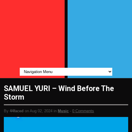
SAMUEL YURI – Wind Before The
Storm
By
44faced
on Aug 02, 2024 in
Music
-
0 Comments