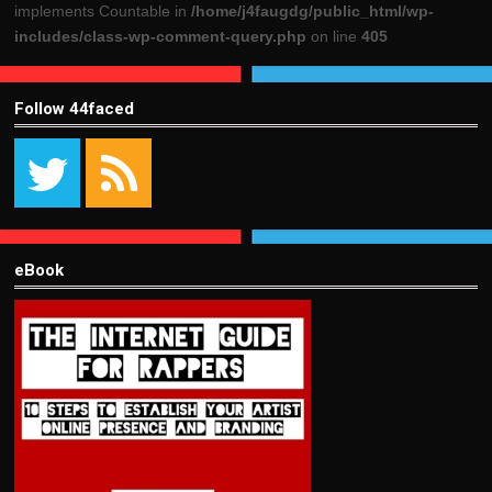
implements Countable in
/home/j4faugdg/public_html/wp-
includes/class-wp-comment-query.php
on line
405
Follow 44faced
eBook