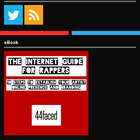
eBook