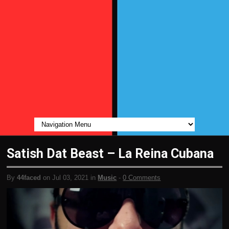
Satish Dat Beast – La Reina Cubana
By
44faced
on Jul 03, 2021 in
Music
-
0 Comments