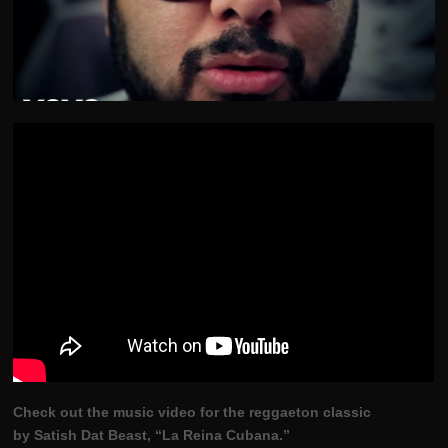
Check out the music video for the reggaeton classic
by Satish Dat Beast, “La Reina Cubana.”