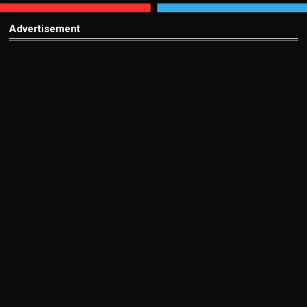
Advertisement