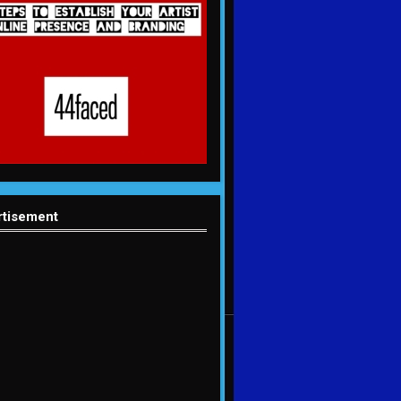
rtisement