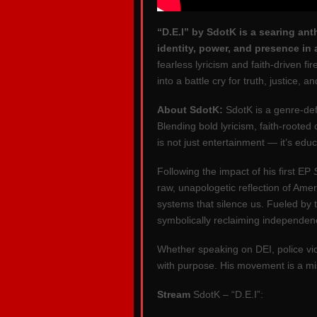
“D.E.I” by SdotK is a searing ant
identity, power, and presence in a
fearless lyricism and faith-driven f
into a battle cry for truth, justice, 
About SdotK:
SdotK is a genre-def
Blending bold lyricism, faith-rooted
is not just entertainment — it’s e
Following the impact of his first EP
raw, unapologetic reflection of Ameri
systems that silence us. Fueled by th
symbolically reclaiming independen
Whether speaking on DEI, police vio
with purpose. His movement is a mi
Stream
SdotK – “D.E.I”: