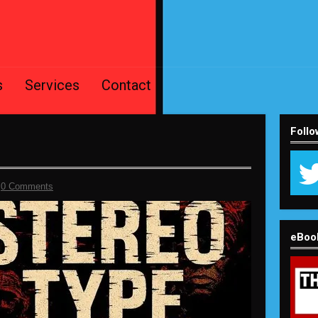
s
Services
Contact
Follo
-
0 Comments
eBoo