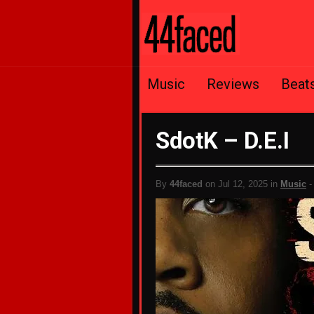
Music
Reviews
Beat
SdotK – D.E.I
By
44faced
on Jul 12, 2025 in
Music