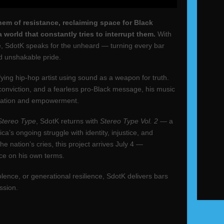
hem of resistance, reclaiming space for Black
 world that constantly tries to interrupt them.
With
ire, SdotK speaks for the unheard — turning every bar
and unshakable pride.
ying hip-hop artist using sound as a weapon for truth.
 conviction, and a fearless pro‑Black message, his music
ducation and empowerment.
Stereo Type
, SdotK returns with
Stereo Type Vol. 2
— a
ca’s ongoing struggle with identity, injustice, and
e nation’s cries, this project arrives July 4 —
ce on his own terms.
lence, or generational resilience, SdotK delivers bars
ssion.