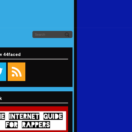
w 44faced
k