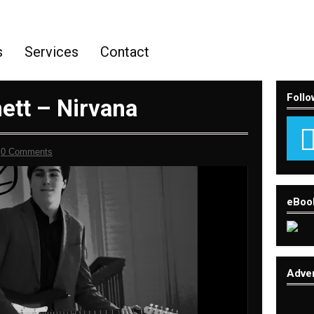
s
Services
Contact
Follo
ett – Nirvana
-
0 Comments
eBoo
Adve