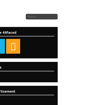
w 44faced
k
rtisement