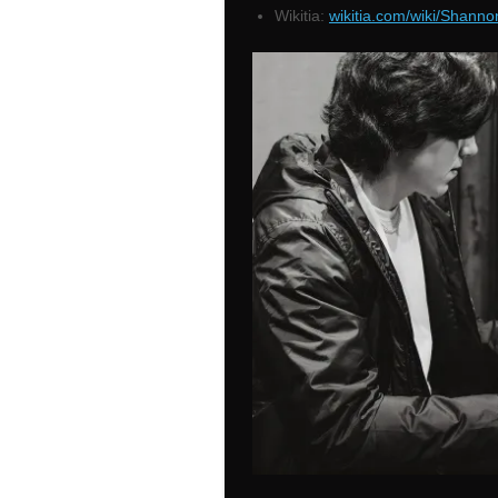
Wikitia:
wikitia.com/wiki/Shanno