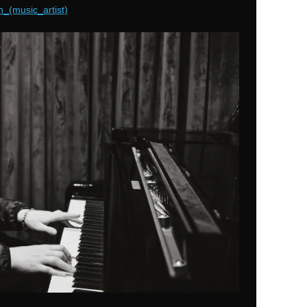
n_(music_artist)