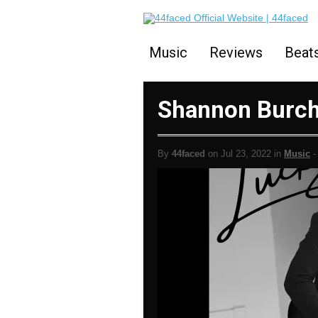
Music
Reviews
Beat
Shannon Burch
By
44faced
on Jul 23, 2022 in
Music