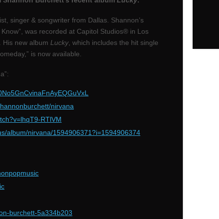
om Shannon Burchett’s recent album
Lucky
.
ist, singer & songwriter from Dallas. Shannon’s
 Know”, was recorded at Capitol Studios® in Los
0. His new album
Lucky
, which includes the hit single
Someday,” is now available.
a”:
ck/0No5GnCvinaFnAyEQGuVxL
hannonburchett/nirvana
tch?v=lhqT9-RTlVM
us/album/nirvana/1594906371?i=1594906374
nonpopmusic
ic
non-burchett-5a334b203