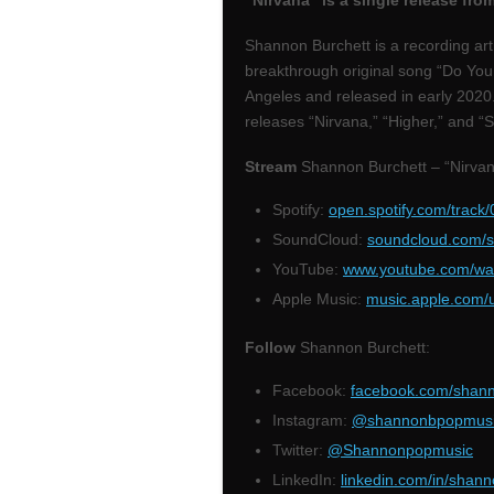
“Nirvana” is a single release fr
Shannon Burchett is a recording art
breakthrough original song “Do You
Angeles and released in early 202
releases “Nirvana,” “Higher,” and “
Stream
Shannon Burchett – “Nirvan
Spotify:
open.spotify.com/tra
SoundCloud:
soundcloud.com/s
YouTube:
www.youtube.com/wa
Apple Music:
music.apple.com/
Follow
Shannon Burchett:
Facebook:
facebook.com/shan
Instagram:
@shannonbpopmus
Twitter:
@Shannonpopmusic
LinkedIn:
linkedin.com/in/shan