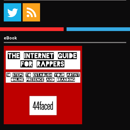
eBook