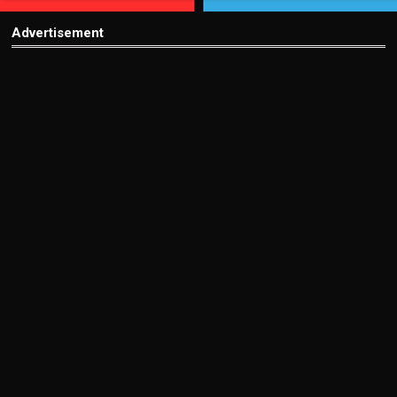
Advertisement