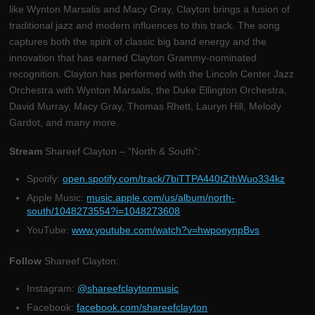
like Wynton Marsalis and Macy Gray, Clayton brings a fusion of
traditional jazz and modern influences to this track. The song
captures both the spirit of classic big band energy and the
innovation that has earned Clayton Grammy-nominated
recognition. Clayton has performed with the Lincoln Center Jazz
Orchestra with Wynton Marsalis, the Duke Ellington Orchestra,
David Murray, Macy Gray, Thomas Rhett, Lauryn Hill, Melody
Gardot, and many more.
Stream
Shareef Clayton – “North & South”:
Spotify:
open.spotify.com/track/7biTTPA440tZthWuo334kz
Apple Music:
music.apple.com/us/album/north-
south/1048273554?i=1048273608
YouTube:
www.youtube.com/watch?v=hwpoeynpBvs
Follow
Shareef Clayton:
Instagram:
@shareefclaytonmusic
Facebook:
facebook.com/shareefclayton