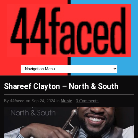
Shareef Clayton – North & South
By
44faced
on Sep 24, 2024 in
Music
-
0 Comments