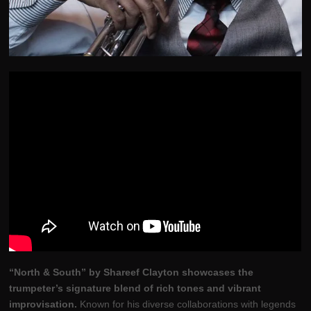
“North & South” by Shareef Clayton showcases the
trumpeter’s signature blend of rich tones and vibrant
improvisation.
Known for his diverse collaborations with legends