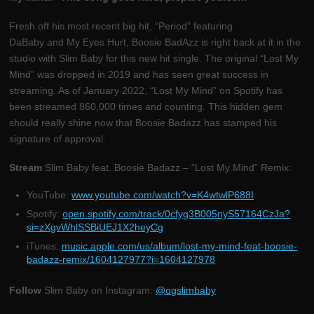
Fresh off his most recent big hit, “Period” featuring
DaBaby and My Eyes Hurt, Boosie BadAzz is right back at it in the
studio with Slim Baby for this new hit single. The original “Lost My
Mind” was dropped in 2019 and has seen great success in
streaming. As of January 2022, “Lost My Mind” on Spotify has
been streamed 860,000 times and counting. This hidden gem
should really shine now that Boosie Badazz has stamped his
signature of approval.
Stream
Slim Baby feat. Boosie Badazz – “Lost My Mind” Remix:
YouTube:
www.youtube.com/watch?v=K4wtwlP688I
Spotify:
open.spotify.com/track/0cfyg3B005nyS57164CzJa?
si=zXgvWhlSSBiUEJ1X2heyCg
iTunes:
music.apple.com/us/album/lost-my-mind-feat-boosie-
badazz-remix/1604127977?i=1604127978
Follow
Slim Baby on Instagram:
@ogslimbaby