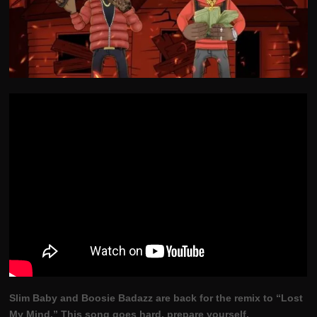
Slim Baby and Boosie Badazz are back for the remix to “Lost
My Mind.” This song goes hard, prepare yourself.