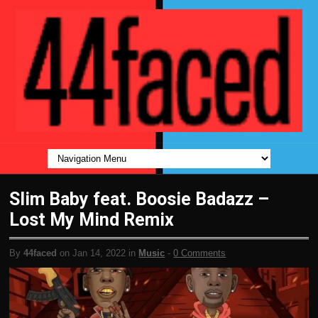
Slim Baby feat. Boosie Badazz –
Lost My Mind Remix
By
44faced
on Jan 14, 2022 in
Music
-
0 Comments