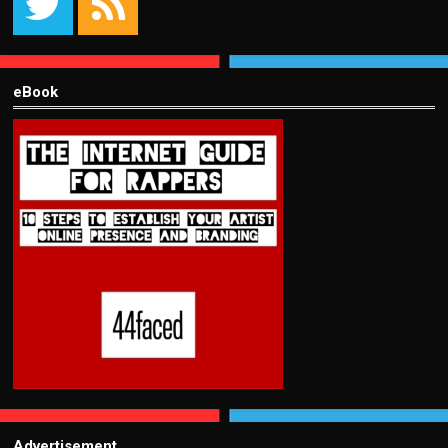
eBook
Advertisement