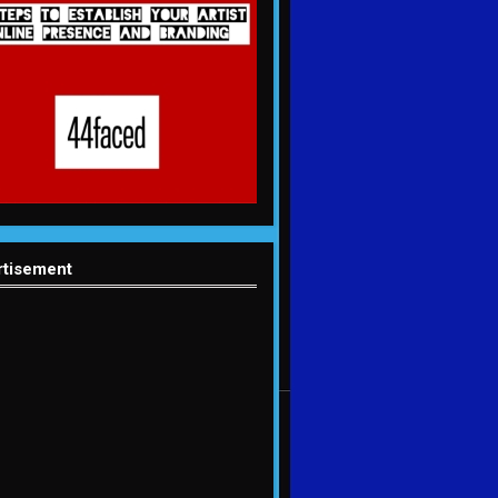
rtisement