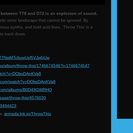
” between T78 and D72 is an explosion of sound.
etic sonic landscape that cannot be ignored. By
ous synths, and bold acid lines, ‘Throw This’ is a
s to back down.
k/27NwMTcfiuwUsf5VJp6jUw
us/album/throw-this/1746674546?i=1746674547
atch?v=DObsDAnKVa8
e.com/watch?v=DObsDAnKVa8
.com/albums/B0D49GWRHQ
ease/throw-this/4576030
363494423
ms:
armada.lnk.to/ThrowThis