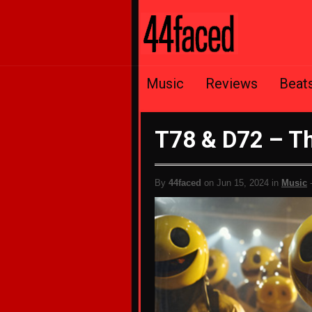
Music
Reviews
Beat
T78 & D72 – T
By
44faced
on Jun 15, 2024 in
Music