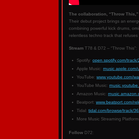
The collaboration, “Throw This,
Their debut project brings an energ
combining powerful kick drums, omin
relentless techno track that refuse
Stream
T78 & D72 – “Throw This”:
Spotify:
open.spotify.com/trac
Apple Music:
music.apple.com/
YouTube:
www.youtube.com/w
YouTube Music:
music.youtub
Amazon Music:
music.amazon
Beatport:
www.beatport.com/rel
Tidal:
tidal.com/browse/track/
More Music Streaming Platfor
Follow
D72: