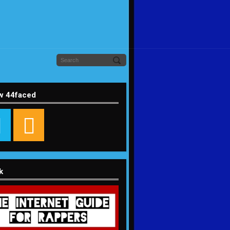
w 44faced
k