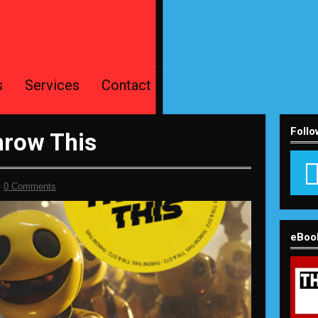
s
Services
Contact
Follo
hrow This
-
0 Comments
eBoo