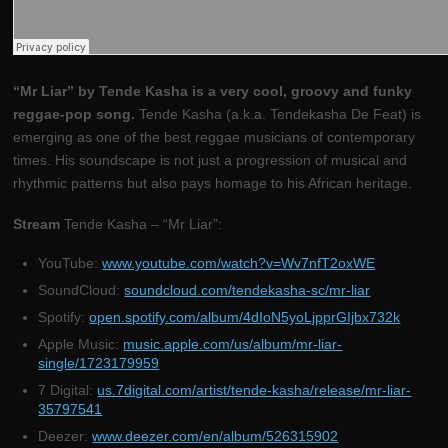
“Mr Liar” by Tende Kasha is a very cool, groovy and funky
reggae-pop song.
Tende Kasha (a.k.a. Tendekasha De Feat) is
emerging as one of the best reggae musicians of contemporary
times. His soundscape is not just a progression of musical and
rhythmic patterns but also pays homage to his African heritage.
Stream
Tende Kasha – “Mr Liar”:
YouTube:
www.youtube.com/watch?v=Wv7nfT2oxWE
SoundCloud:
soundcloud.com/tendekasha-sc/mr-liar
Spotify:
open.spotify.com/album/4dIoN5yoLjpprGIjbx732k
Apple Music:
music.apple.com/us/album/mr-liar-
single/1723179959
7 Digital:
us.7digital.com/artist/tende-kasha/release/mr-liar-
35797541
Deezer:
www.deezer.com/en/album/526315902