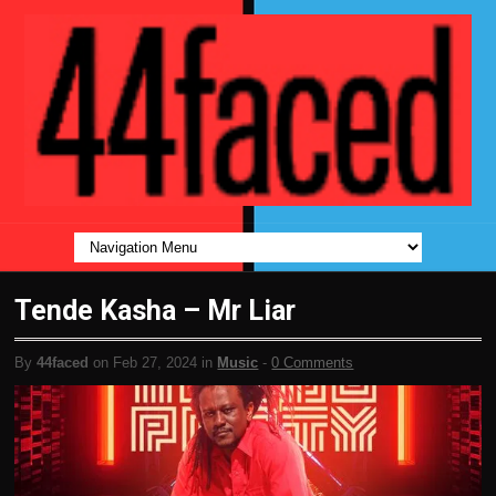
Tende Kasha – Mr Liar
By
44faced
on Feb 27, 2024 in
Music
-
0 Comments