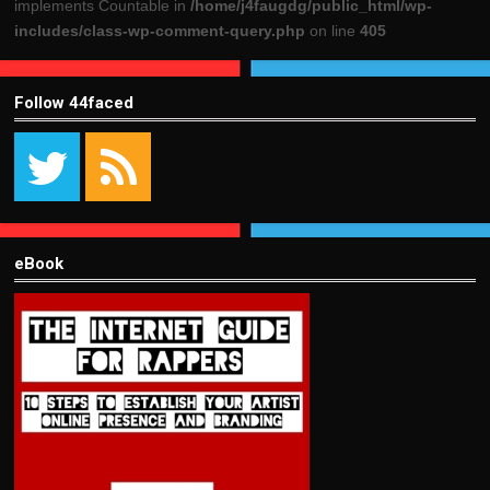
implements Countable in
/home/j4faugdg/public_html/wp-
includes/class-wp-comment-query.php
on line
405
Follow 44faced
eBook