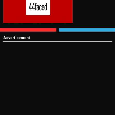
Advertisement