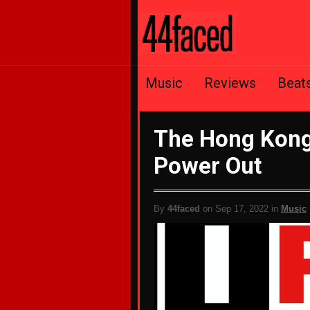
Music
Reviews
Beat
The Hong Kong 
Power Out
By
44faced
on Sep 17, 2022 in
Music