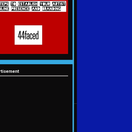
rtisement