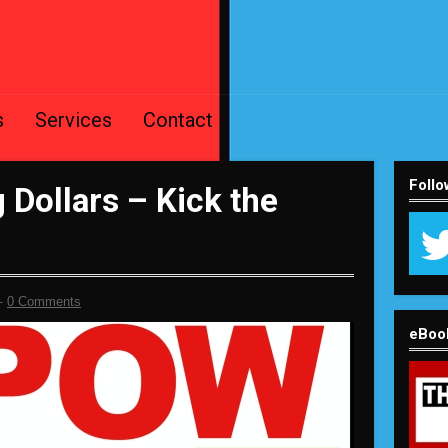
s
Services
Contact
Follo
Dollars – Kick the
-
0 Comments
eBoo