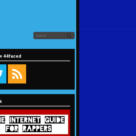
w 44faced
k