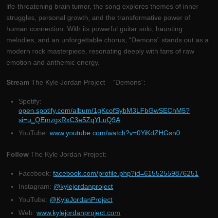
life-threatening brain tumor, the song explores themes of inner
struggles, personal growth, and the transformative power of
human connection. With its powerful guitar solo, haunting
melodies, and an unforgettable chorus, “Demons” stands out as a
modern rock masterpiece, resonating deeply with fans of raw
emotion and anthemic energy.
Stream
The Kyle Jordan Project – “Demons”:
Spotify:
open.spotify.com/album/1gKcofSybM3LFbGwSEChM5?
si=u_QEmzgxRxC3e5ZqYLuQ9A
YouTube:
www.youtube.com/watch?v=0YiKdZHGsn0
Follow
The Kyle Jordan Project:
Facebook:
facebook.com/profile.php?id=61552559876251
Instagram:
@kylejordanproject
YouTube:
@KyleJordanProject
Web:
www.kylejordanproject.com