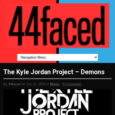
The Kyle Jordan Project – Demons
By
44faced
on Jan 21, 2025 in
Music
-
0 Comments