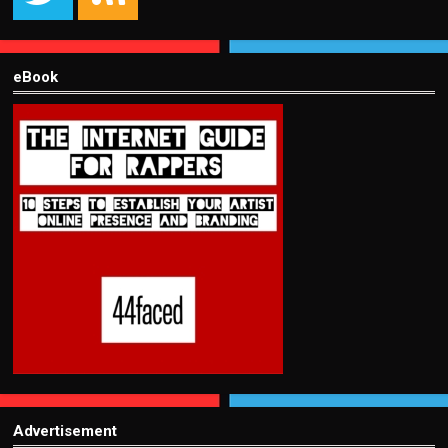
eBook
Advertisement