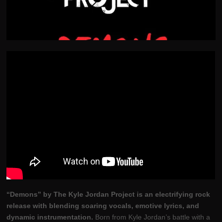
“Demons” by The Kyle Jordan Project is an electrifying rock
release with blending soaring vocals, emotive lyrics, and
dynamic instrumentation.
Born from Kyle Jordan’s battle with a