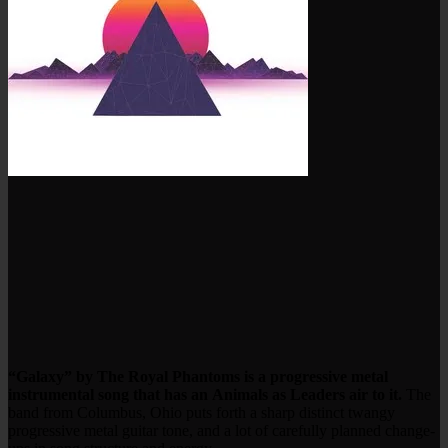
“Galaxy” by The Royal Phantoms is a progressive metal
instrumental song that has an Animals as Leaders air to it.
The
band from Columbus, Ohio puts forth a sharp distinct twangy
progressive metal guitar tone, and a lot of carefully planned change-