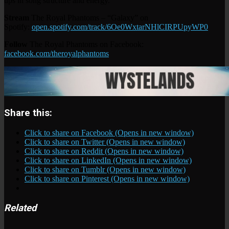
ups in song structure and energy.
Stream
The Royal Phantoms – “Galaxy” on
Spotify:
open.spotify.com/track/6Oe0WxtarNHlCIRPUpyWP0
Follow
The Royal Phantoms on Facebook:
facebook.com/theroyalphantoms
Share this:
Click to share on Facebook (Opens in new window)
Click to share on Twitter (Opens in new window)
Click to share on Reddit (Opens in new window)
Click to share on LinkedIn (Opens in new window)
Click to share on Tumblr (Opens in new window)
Click to share on Pinterest (Opens in new window)
Related