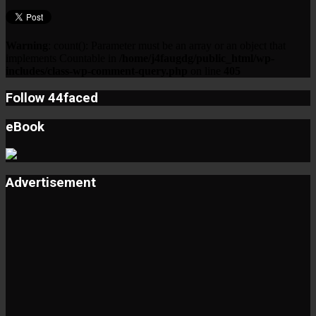
Warning
: count(): Parameter must be an array or an object that
implements Countable in
/home/j4faugdg/public_html/wp-
includes/class-wp-comment-query.php
on line
405
Follow 44faced
eBook
Advertisement