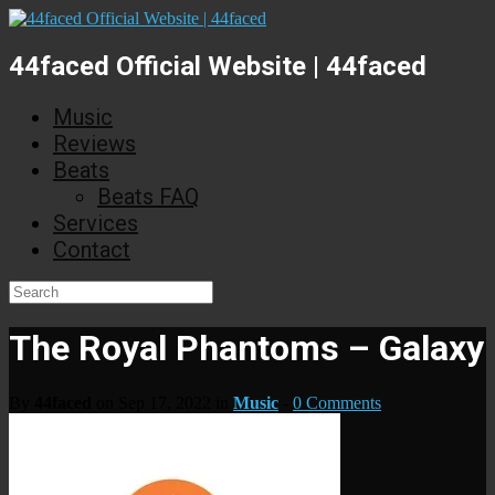
44faced Official Website | 44faced
Music
Reviews
Beats
Beats FAQ
Services
Contact
The Royal Phantoms – Galaxy
By
44faced
on Sep 17, 2022 in
Music
-
0 Comments