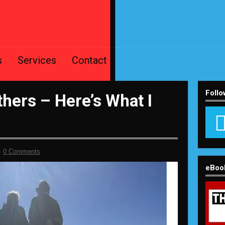
s
Services
Contact
Follo
hers – Here’s What I
-
0 Comments
eBoo