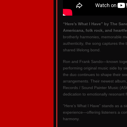
“Here’s What I Have” by The Sand
Americana, folk rock, and heartfe
brotherly harmonies, memorable melo
authenticity, the song captures the 
shared lifelong bond.
Ron and Frank Sando—known toget
performing original music side by s
the duo continues to shape their s
arrangements. Their newest album
Records / Sound Painter Music (ASC
dedication to emotionally resonant f
“Here’s What I Have” stands as a si
experience—offering listeners a com
harmony.