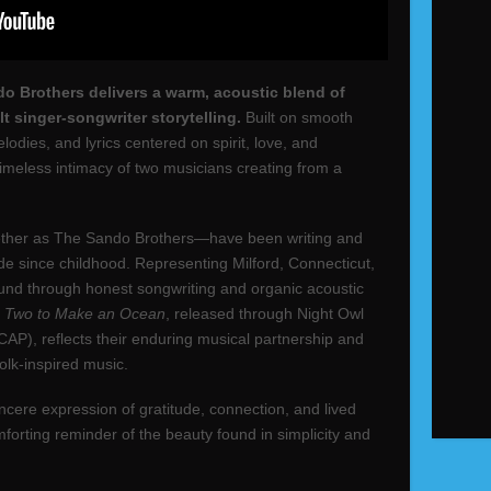
o Brothers delivers a warm, acoustic blend of
lt singer-songwriter storytelling.
Built on smooth
dies, and lyrics centered on spirit, love, and
timeless intimacy of two musicians creating from a
her as The Sando Brothers—have been writing and
ide since childhood. Representing Milford, Connecticut,
ound through honest songwriting and organic acoustic
,
Two to Make an Ocean
, released through Night Owl
AP), reflects their enduring musical partnership and
olk-inspired music.
ncere expression of gratitude, connection, and lived
forting reminder of the beauty found in simplicity and