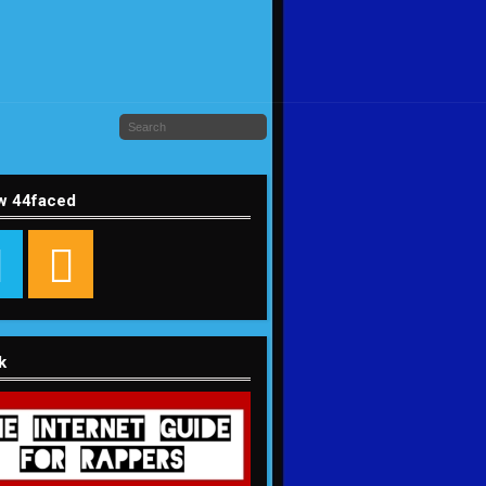
w 44faced
k