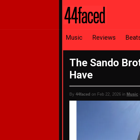
Music
Reviews
Beat
The Sando Brot
Have
By
44faced
on Feb 22, 2026 in
Music