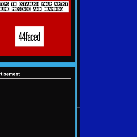
rtisement