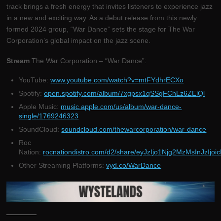
track brings a fresh energy that invites listeners to experience jazz
in a new and exciting way. As a debut release from this newly
formed 2024 group, “War Dance” sets the stage for The War
Corporation’s global impact on the jazz scene.
Stream
The War Corporation – “War Dance”:
YouTube:
www.youtube.com/watch?v=mtFYdhrECXo
Spotify:
open.spotify.com/album/7xgpsx1qSSgFChLz6ZElQl
Apple Music:
music.apple.com/us/album/war-dance-
single/1769246323
SoundCloud:
soundcloud.com/thewarcorporation/war-dance
Roc
Nation:
rocnationdistro.com/d2/share/eyJzIjo1Njg2MzMsInJzIjo
Other Streaming Platforms:
vyd.co/WarDance