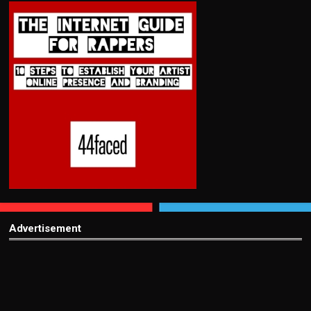
Advertisement