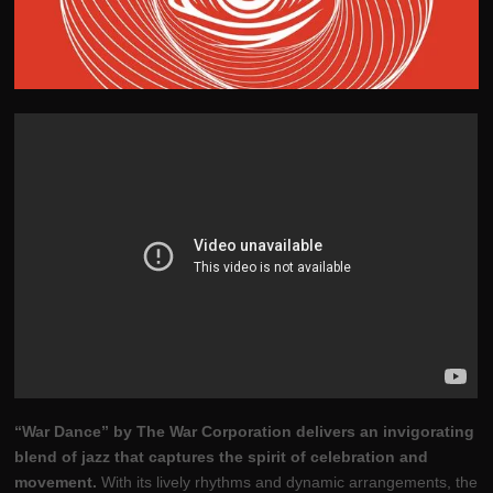
“War Dance” by The War Corporation delivers an invigorating
blend of jazz that captures the spirit of celebration and
movement.
With its lively rhythms and dynamic arrangements, the