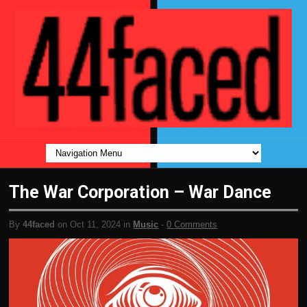
The War Corporation – War Dance
By
44faced
on Oct 11, 2024 in
Music
-
0 Comments