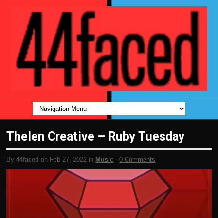
Thelen Creative – Ruby Tuesday
By
44faced
on Feb 27, 2022 in
Music
-
0 Comments