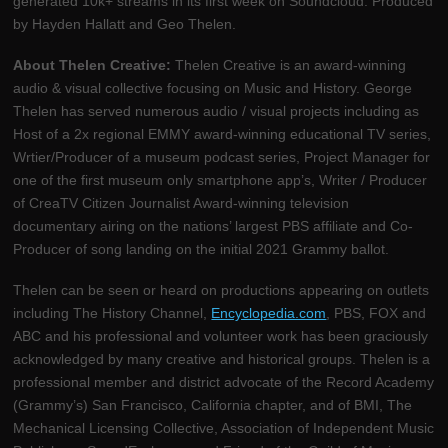
generated 10k+ streams in its first week on Soundcloud. Produced
by Hayden Hallatt and Geo Thelen.
About Thelen Creative:
Thelen Creative is an award-winning
audio & visual collective focusing on Music and History. George
Thelen has served numerous audio / visual projects including as
Host of a 2x regional EMMY award-winning educational TV series,
Wrtier/Producer of a museum podcast series, Project Manager for
one of the first museum only smartphone app’s, Writer / Producer
of CreaTV Citizen Journalist Award-winning television
documentary airing on the nations’ largest PBS affiliate and Co-
Producer of song landing on the initial 2021 Grammy ballot.
Thelen can be seen or heard on productions appearing on outlets
including The History Channel,
Encyclopedia.com
, PBS, FOX and
ABC and his professional and volunteer work has been graciously
acknowledged by many creative and historical groups. Thelen is a
professional member and district advocate of the Record Academy
(Grammy’s) San Francisco, California chapter, and of BMI, The
Mechanical Licensing Collective, Association of Independent Music