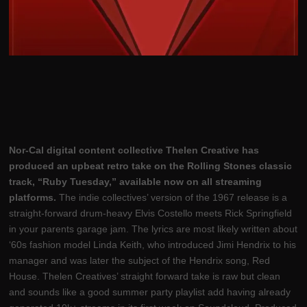
Nor-Cal digital content collective Thelen Creative has
produced an upbeat retro take on the Rolling Stones classic
track, “Ruby Tuesday,” available now on all streaming
platforms.
The indie collectives’ version of the 1967 release is a
straight-forward drum-heavy Elvis Costello meets Rick Springfield
in your parents garage jam. The lyrics are most likely written about
‘60s fashion model Linda Keith, who introduced Jimi Hendrix to his
manager and was later the subject of the Hendrix song, Red
House. Thelen Creatives’ straight forward take is raw but clean
and sounds like a good summer party playlist add having already