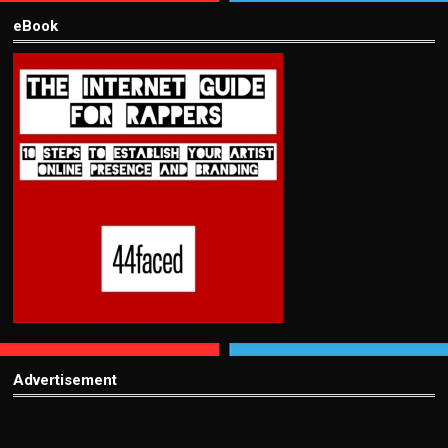
eBook
Advertisement