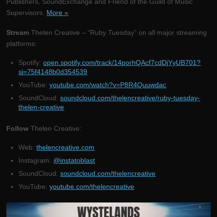
Publishers, SoundExchange and Friend of the Guild of Music
Supervisors.
More »
Stream
Thelen Creative – “Ruby Tuesday” on all major streaming
platforms:
Spotify:
open.spotify.com/track/14porhQAcf7cdDjYyUB701?
si=75f4148b0d354539
YouTube:
youtube.com/watch?v=P8R4Quuwdac
SoundCloud:
soundcloud.com/thelencreative/ruby-tuesday-
thelen-creative
Follow
Thelen Creative:
Web:
thelencreative.com
Instagram:
@instatoblast
SoundCloud:
soundcloud.com/thelencreative
YouTube:
youtube.com/thelencreative