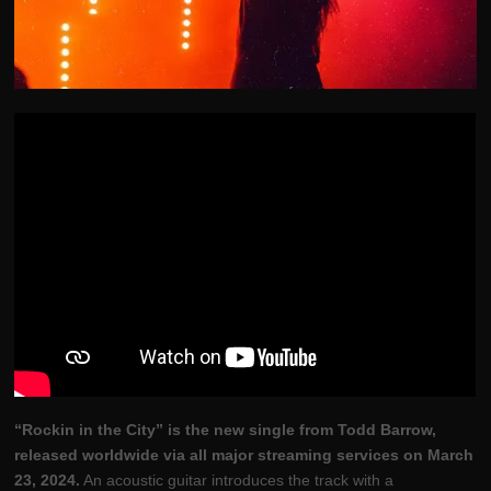
“Rockin in the City” is the new single from Todd Barrow,
released worldwide via all major streaming services on March
23, 2024.
An acoustic guitar introduces the track with a