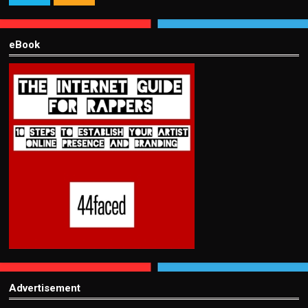
eBook
Advertisement