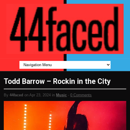
Todd Barrow – Rockin in the City
By
44faced
on Apr 23, 2024 in
Music
-
0 Comments