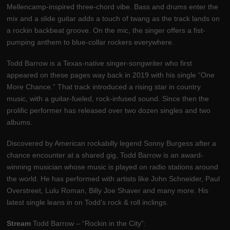
Mellencamp-inspired three-chord vibe. Bass and drums enter the
mix and a slide guitar adds a touch of twang as the track lands on
a rockin backbeat groove. On the mic, the singer offers a fist-
pumping anthem to blue-collar rockers everywhere.
Todd Barrow is a Texas-native singer-songwriter who first
appeared on these pages way back in 2019 with his single “One
More Chance.” That track introduced a rising star in country
music, with a guitar-fueled, rock-infused sound. Since then the
prolific performer has released over two dozen singles and two
albums.
Discovered by American rockabilly legend Sonny Burgess after a
chance encounter at a shared gig, Todd Barrow is an award-
winning musician whose music is played on radio stations around
the world. He has performed with artists like John Schneider, Paul
Overstreet, Lulu Roman, Billy Joe Shaver and many more. His
latest single leans in on Todd’s rock & roll inclings.
Stream
Todd Barrow – “Rockin in the City”: