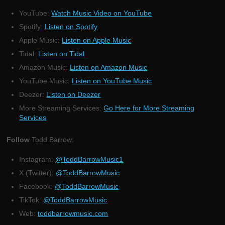
YouTube:
Watch Music Video on YouTube
Spotify:
Listen on Spotify
Apple Music:
Listen on Apple Music
Tidal:
Listen on Tidal
Amazon Music:
Listen on Amazon Music
YouTube Music:
Listen on YouTube Music
Deezer:
Listen on Deezer
More Streaming Services:
Go Here for More Streaming
Services
Follow
Todd Barrow:
Instagram:
@ToddBarrowMusic1
X (Twitter):
@ToddBarrowMusic
Facebook:
@ToddBarrowMusic
TikTok:
@ToddBarrowMusic
Web:
toddbarrowmusic.com