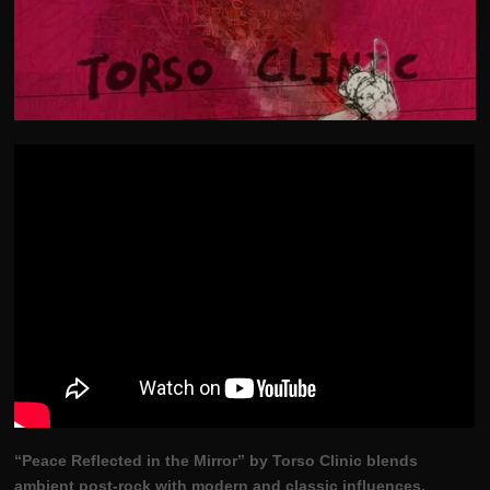
“Peace Reflected in the Mirror” by Torso Clinic blends
ambient post-rock with modern and classic influences.