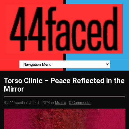
Torso Clinic – Peace Reflected in the
Mirror
By
44faced
on Jul 01, 2024 in
Music
-
0 Comments