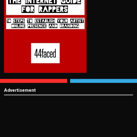
Advertisement