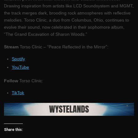
Drawing inspiration from artists like LCD Soundsystem and MGMT,
the track merges dark, brooding rock atmospheres with reflective
melodies. Torso Clinic, a duo from Columbus, Ohio, continues to
evolve their sound, now celebrated in their sophomore album,
“The Grand Excavation of Sharon Woods.”
Stream
Torso Clinic – “Peace Reflected in the Mirror”:
Spotify
YouTube
Follow
Torso Clinic:
TikTok
Share this: