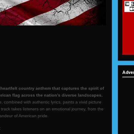
Adve
eartfelt country anthem that captures the spirit of
erican flag across the nation’s diverse landscapes.
combined with authentic lyrics, paints a vivid picture
s track takes listeners on an emotional journey, from the
grandeur of American pride.
: