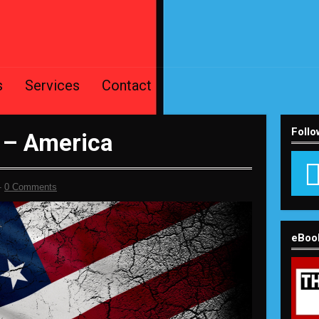
s
Services
Contact
Follo
 – America
-
0 Comments
eBoo