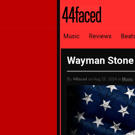
Music
Reviews
Beat
Wayman Stone
By
44faced
on Aug 15, 2024 in
Music