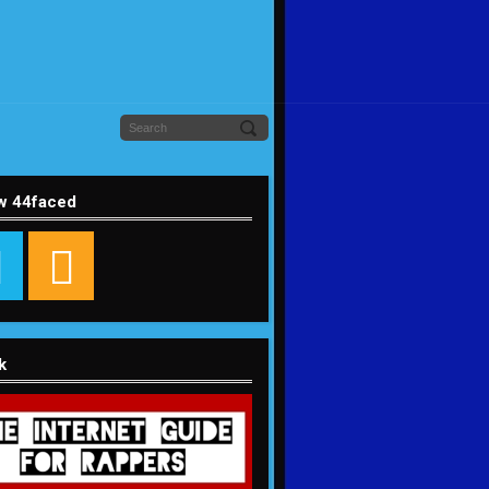
w 44faced
k