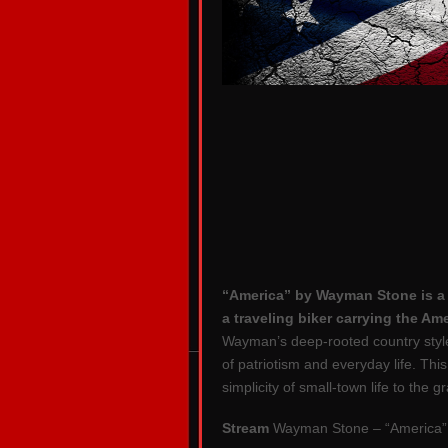
“America” by Wayman Stone is a h
a traveling biker carrying the Am
Wayman’s deep-rooted country style, 
of patriotism and everyday life. Thi
simplicity of small-town life to the 
Stream
Wayman Stone – “America”