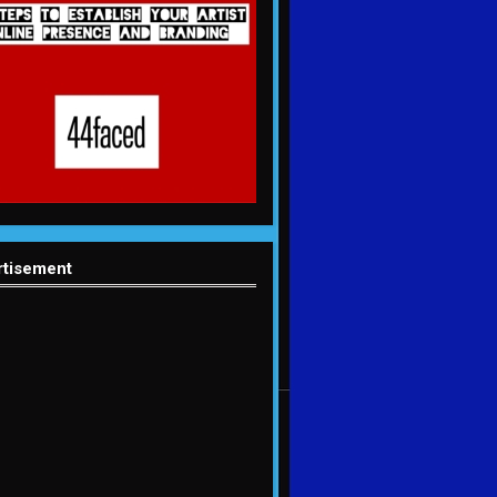
rtisement