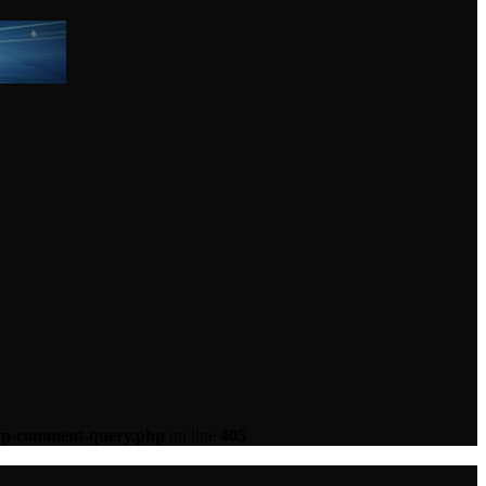
-wp-comment-query.php
on line
405