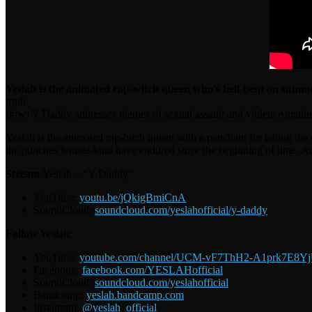
Yeslah is the animated rap-witch queen who’s hell-bent on summo
truth.
(#tw) Y Daddy addresses themes of sexual assault and violence agai
Yeslah is the animated rap-bitch queen with a penchant for telling the 
the punches female-kind have endured since the beginning of time. And
Stream
Yeslah – “Y Daddy”
YouTube:
youtu.be/jQkigBmiCnA
SoundCloud:
soundcloud.com/yeslahofficial/y-daddy
Follow
Yeslah:
YouTube:
youtube.com/channel/UCM-vF7ThH2-A1prk7E8Y
Facebook:
facebook.com/YESLAHofficial
SoundCloud:
soundcloud.com/yeslahofficial
Bandcamp:
yeslah.bandcamp.com
Instagram:
@yeslah_official