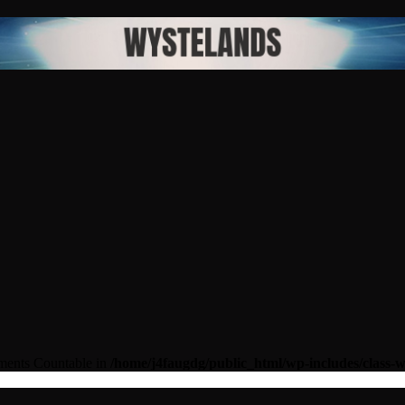
lements Countable in
/home/j4faugdg/public_html/wp-includes/class