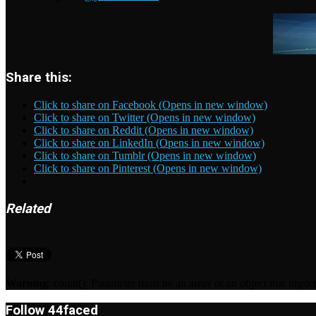
Share this:
Click to share on Facebook (Opens in new window)
Click to share on Twitter (Opens in new window)
Click to share on Reddit (Opens in new window)
Click to share on LinkedIn (Opens in new window)
Click to share on Tumblr (Opens in new window)
Click to share on Pinterest (Opens in new window)
Related
Warning
: count(): Parameter must be an array or an object that imp
Follow 44faced