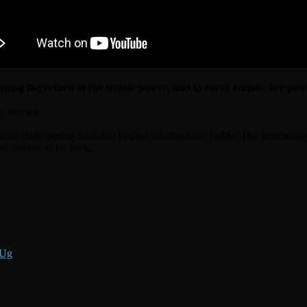
ning the return of the female power, and to every female, her pow
nst women.
ugly truth, getting high and lipping off about her pu$$y. Her provocative
 its time to hit back.
jUg