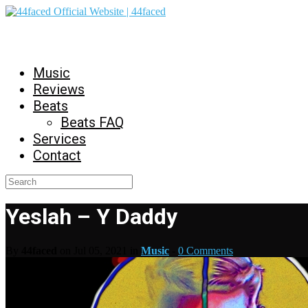
44faced Official Website | 44faced
Music
Reviews
Beats
Beats FAQ
Services
Contact
Yeslah – Y Daddy
By
44faced
on Jul 05, 2021 in
Music
-
0 Comments