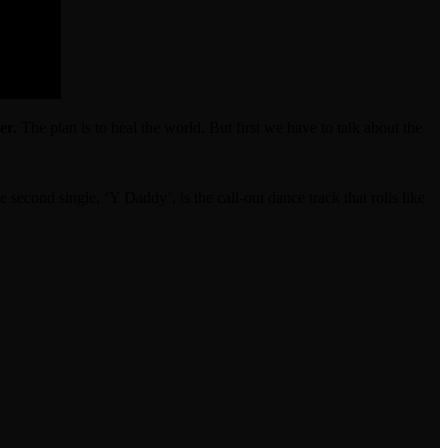
er.
The plan is to heal the world. But first we have to talk about the
 second single, ‘Y Daddy’, is the call-out dance track that rolls like