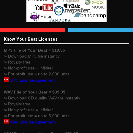
Know Your Beat Licenses
MP3 File of Your Beat = $19.95
∞ Download MP3 file instantly
∞ Royalty free
∞ Non-profit use = infinite!
∞ For profit use = up to 2,000 units
MP3 License Agreement »
WAV File of Your Beat = $39.95
∞ Download CD quality WAV file instantly
∞ Royalty free
∞ Non-profit use = infinite!
∞ For profit use = up to 5,000 units
WAV License Agreement »