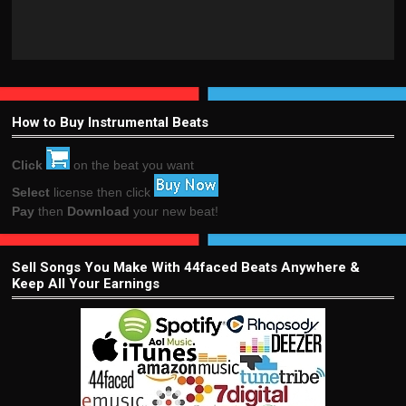
How to Buy Instrumental Beats
Click
on the beat you want
Select
license then click
Pay
then
Download
your new beat!
Sell Songs You Make With 44faced Beats Anywhere &
Keep All Your Earnings