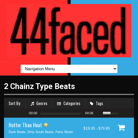
2 Chainz Type Beats
Sort By:
Genres
Categories
Tags
00:00
04:06
Hotter Than Heat
$19.95 - $79.95
Dark Beats, Dirty South Beats, Party Beats