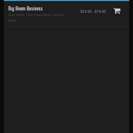
Big Boom Business
$19.95 - $79.95
Dark Beats, East Coast Beats, Smooth
Beats