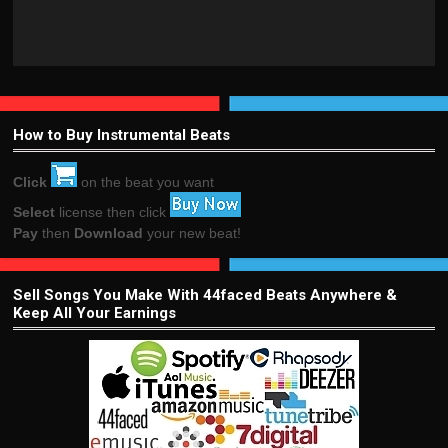
How to Buy Instrumental Beats
Click
on the beat you want
Select
license then click
Pay
then
Download
your new beat!
Sell Songs You Make With 44faced Beats Anywhere &
Keep All Your Earnings