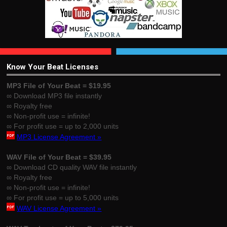
Know Your Beat Licenses
MP3 File of Your Beat = $19.95
∞ Download MP3 file instantly
∞ Royalty free
∞ Non-profit use = infinite!
∞ For profit use = up to 2,000 units
MP3 License Agreement »
WAV File of Your Beat = $39.95
∞ Download CD quality WAV file instantly
∞ Royalty free
∞ Non-profit use = infinite!
∞ For profit use = up to 5,000 units
WAV License Agreement »