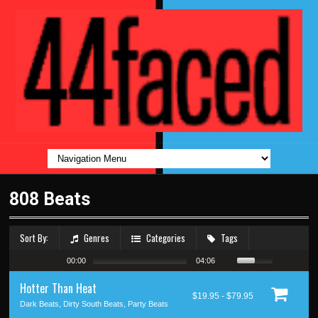
808 Beats
Sort By:
Genres
Categories
Tags
00:00
04:06
Hotter Than Heat
$19.95 - $79.95
Dark Beats, Dirty South Beats, Party Beats