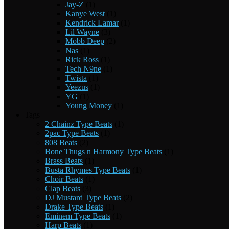
Jay-Z
(1)
Kanye West
(1)
Kendrick Lamar
(1)
Lil Wayne
(3)
Mobb Deep
(2)
Nas
(1)
Rick Ross
(1)
Tech N9ne
(1)
Twista
(1)
Yeezus
(1)
YG
(1)
Young Money
(1)
Tags
2 Chainz Type Beats
(1)
2pac Type Beats
(1)
808 Beats
(2)
Bone Thugs n Harmony Type Beats
(1)
Brass Beats
(1)
Busta Rhymes Type Beats
(1)
Choir Beats
(1)
Clap Beats
(3)
DJ Mustard Type Beats
(2)
Drake Type Beats
(1)
Eminem Type Beats
(1)
Harp Beats
(1)