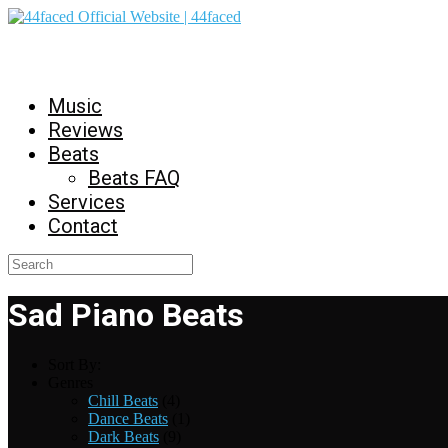
44faced Official Website | 44faced
Music
Reviews
Beats
Beats FAQ
Services
Contact
Sad Piano Beats
Sort By:
Genres
Chill Beats
(4)
Dance Beats
(1)
Dark Beats
(9)