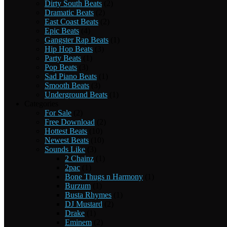
Dirty South Beats
(2)
Dramatic Beats
(2)
East Coast Beats
(2)
Epic Beats
(4)
Gangster Rap Beats
(1)
Hip Hop Beats
(3)
Party Beats
(1)
Pop Beats
(3)
Sad Piano Beats
(1)
Smooth Beats
(3)
Underground Beats
(1)
Categories
For Sale
(2)
Free Download
(2)
Hottest Beats
(10)
Newest Beats
(10)
Sounds Like
(3)
2 Chainz
(1)
2pac
(1)
Bone Thugs n Harmony
(1)
Burzum
(1)
Busta Rhymes
(1)
DJ Mustard
(2)
Drake
(1)
Eminem
(2)