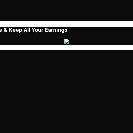
 & Keep All Your Earnings