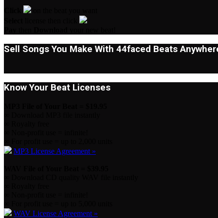
Click
on the beat you want
Select
license then click
Pay
then
Download
your new beat!
Sell Songs You Make With 44faced Beats Anywhere
Know Your Beat Licenses
MP3 File of Your Beat = $19.95
∞ Download MP3 file instantly
∞ Royalty free
∞ Non-profit use = infinite!
∞ For profit use = up to 2,000 units
MP3 License Agreement »
WAV File of Your Beat = $39.95
∞ Download CD quality WAV file instantly
∞ Royalty free
∞ Non-profit use = infinite!
∞ For profit use = up to 5,000 units
WAV License Agreement »