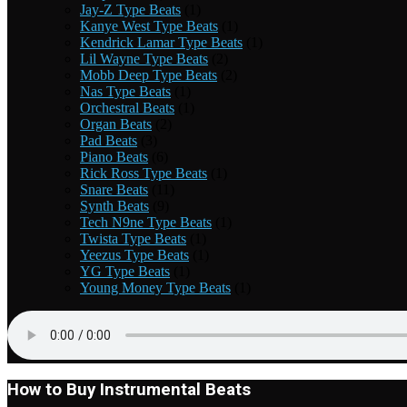
Jay-Z Type Beats
(1)
Kanye West Type Beats
(1)
Kendrick Lamar Type Beats
(1)
Lil Wayne Type Beats
(2)
Mobb Deep Type Beats
(2)
Nas Type Beats
(1)
Orchestral Beats
(1)
Organ Beats
(2)
Pad Beats
(3)
Piano Beats
(6)
Rick Ross Type Beats
(1)
Snare Beats
(11)
Synth Beats
(9)
Tech N9ne Type Beats
(1)
Twista Type Beats
(1)
Yeezus Type Beats
(1)
YG Type Beats
(1)
Young Money Type Beats
(1)
How to Buy Instrumental Beats