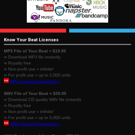
Know Your Beat Licenses
MP3 File of Your Beat = $19.95
∞ Download MP3 file instantly
∞ Royalty free
∞ Non-profit use = infinite!
∞ For profit use = up to 2,000 units
MP3 License Agreement »
WAV File of Your Beat = $39.95
∞ Download CD quality WAV file instantly
∞ Royalty free
∞ Non-profit use = infinite!
∞ For profit use = up to 5,000 units
WAV License Agreement »