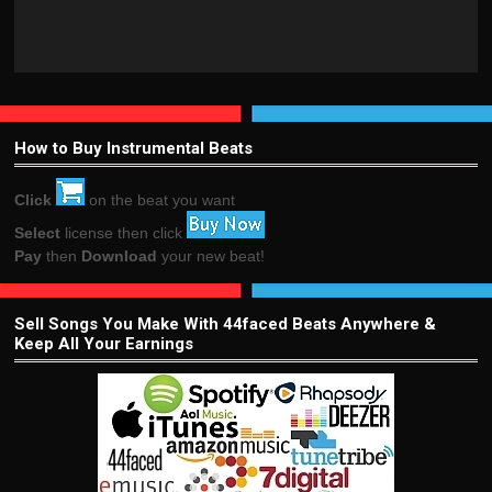
How to Buy Instrumental Beats
Click
on the beat you want
Select
license then click
Pay
then
Download
your new beat!
Sell Songs You Make With 44faced Beats Anywhere &
Keep All Your Earnings