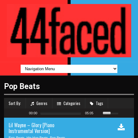
Pop Beats
Sort By:
Genres
Categories
Tags
00:00
05:05
Lil Wayne – Glory [Piano
Instrumental Version]
Epic Beats, Hip Hop Beats, Pop Beats