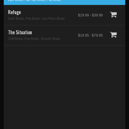
Refuge
$19.99 - $39.99
Dark Beats, Pop Beats, Sad Piano Beats
The Situation
$19.95 - $79.95
Chill Beats, Pop Beats, Smooth Beats